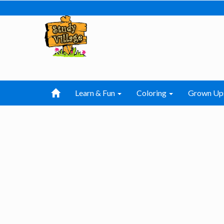
Learn & Fun
Coloring
Grown Up