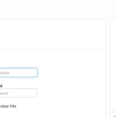
d
mber Me