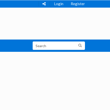
Login
Register