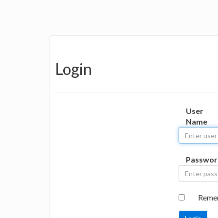
Login
User
Name
Passwor
Reme