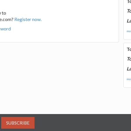
T
T
 to
ge.com?
Register now.
La
sword
mor
T
T
La
mor
SUBSCRIBE