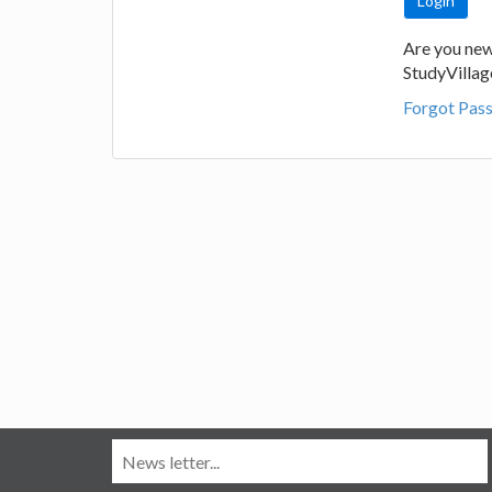
Are you new
StudyVilla
Forgot Pas