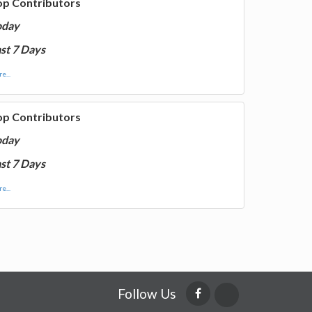
op Contributors
oday
st 7 Days
e...
op Contributors
oday
st 7 Days
e...
Follow Us