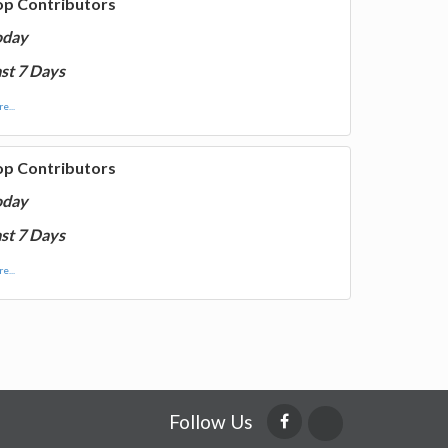
op Contributors
oday
st 7 Days
e...
op Contributors
oday
st 7 Days
e...
Follow Us