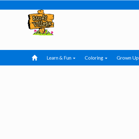
Learn & Fun
Coloring
Grown Up