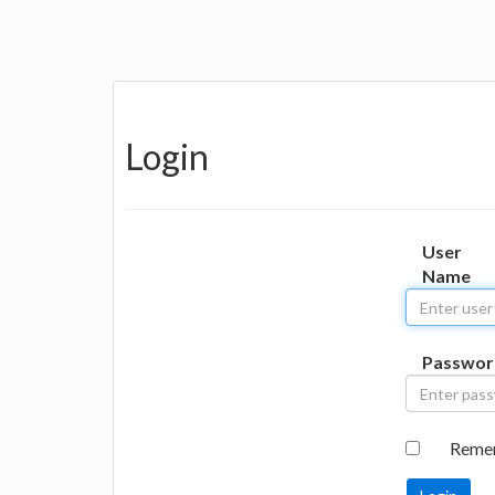
Login
User
Name
Passwor
Reme