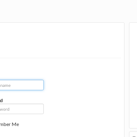
d
mber Me