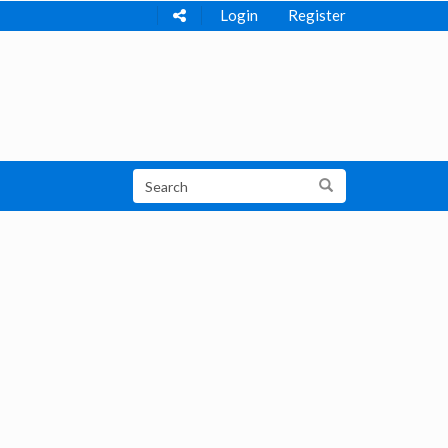
Login
Register