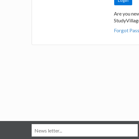
Are you new
StudyVilla
Forgot Pas