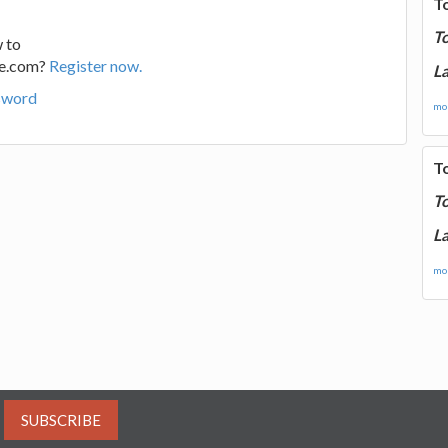
T
T
 to
ge.com?
Register now.
La
sword
mor
T
T
La
mor
SUBSCRIBE