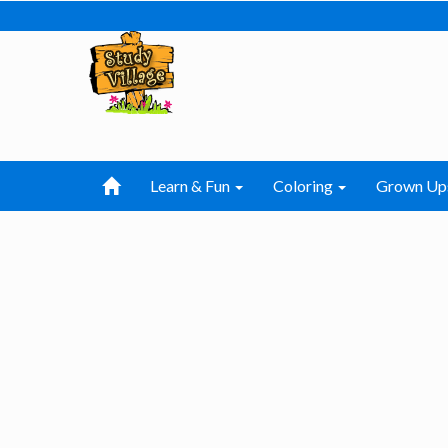
Learn & Fun
Coloring
Grown Up