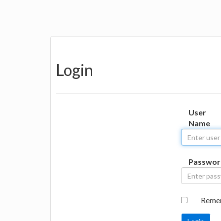
Login
User
Name
Passwor
Reme