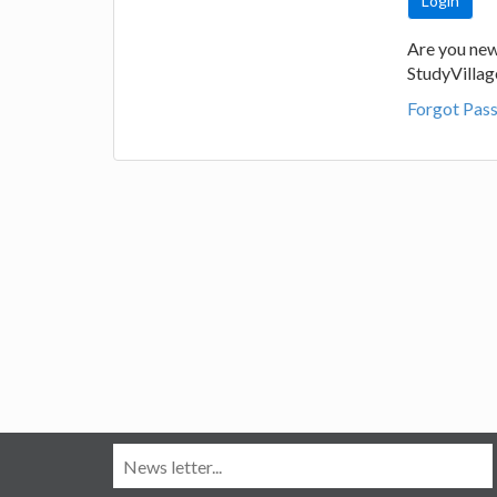
Are you new
StudyVilla
Forgot Pas