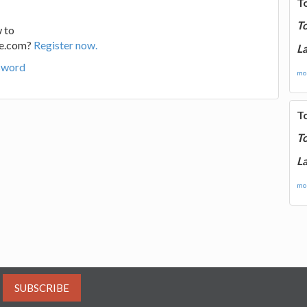
T
T
 to
ge.com?
Register now.
La
sword
mor
T
T
La
mor
SUBSCRIBE