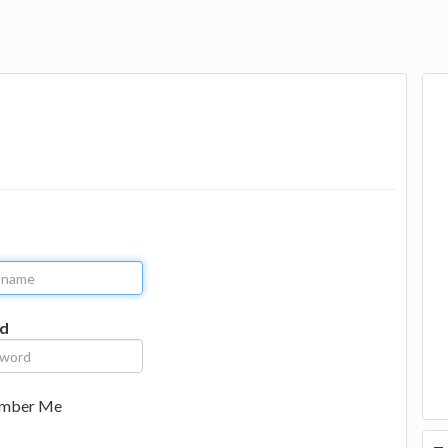
d
mber Me