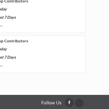
op Contributors
oday
st 7 Days
e...
op Contributors
oday
st 7 Days
e...
Follow Us