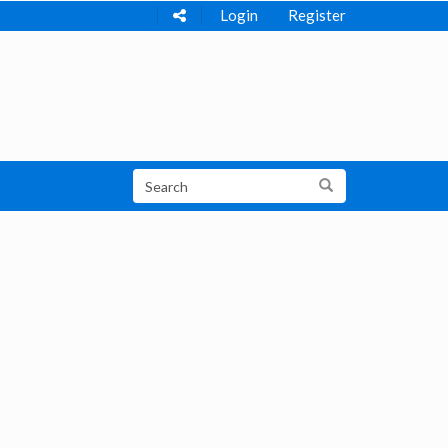
Login
Register