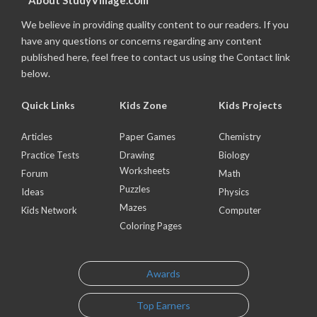
About StudyVillage.com
We believe in providing quality content to our readers. If you
have any questions or concerns regarding any content
published here, feel free to contact us using the Contact link
below.
Quick Links
Kids Zone
Kids Projects
Articles
Paper Games
Chemistry
Practice Tests
Drawing
Biology
Worksheets
Forum
Math
Puzzles
Ideas
Physics
Mazes
Kids Network
Computer
Coloring Pages
Awards
Top Earners