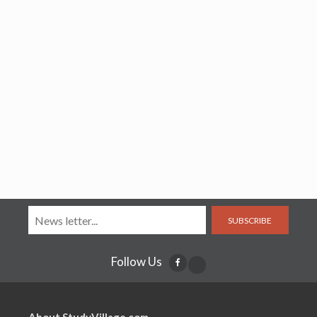
SUBSCRIBE
Follow Us