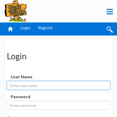
Login
Register
Login
User Name
Password