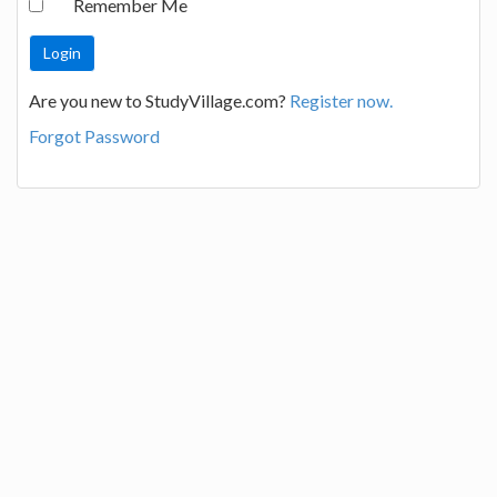
Remember Me
Are you new to StudyVillage.com?
Register now.
Forgot Password