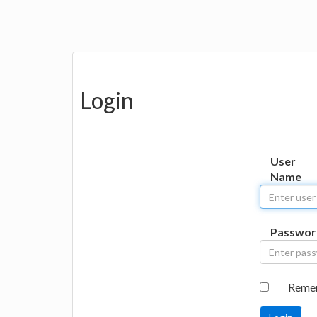
Login
User
Name
Passwor
Reme