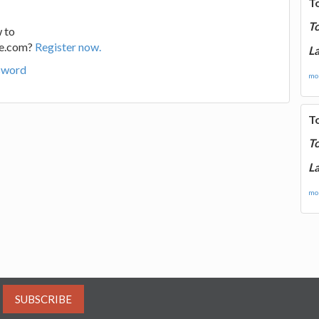
T
T
 to
ge.com?
Register now.
La
sword
mor
T
T
La
mor
SUBSCRIBE