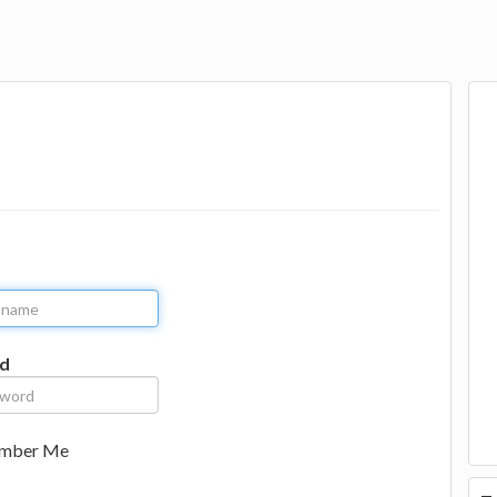
d
mber Me