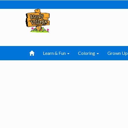
Learn & Fun
Coloring
Grown Up