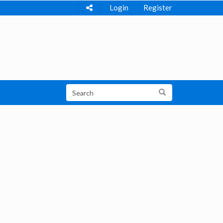
Login
Register