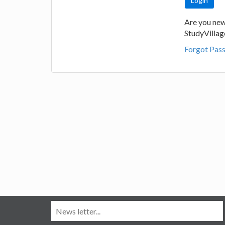
Are you new
StudyVilla
Forgot Pas