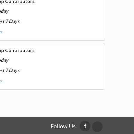
op Contributors
oday
st 7 Days
e...
op Contributors
oday
st 7 Days
e...
Follow Us