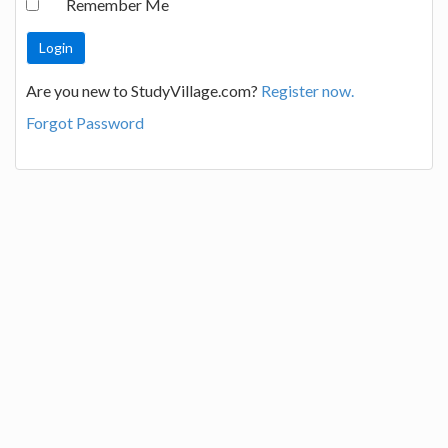
Remember Me
Are you new to StudyVillage.com?
Register now.
Forgot Password