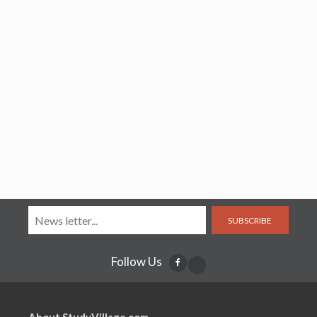
SUBSCRIBE
Follow Us