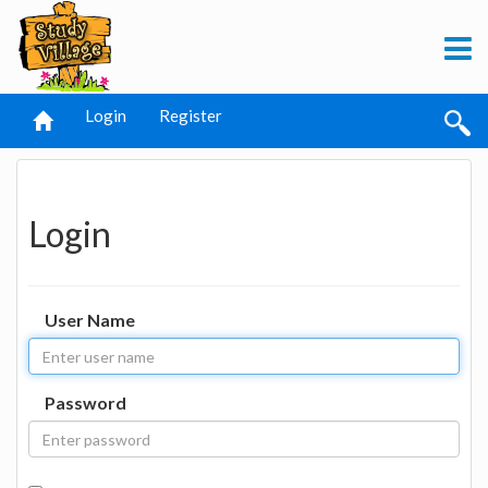
Login
Register
Login
User Name
Password