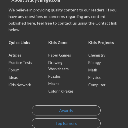
About StudyVillage.com
We believe in providing quality content to our readers. If you
have any questions or concerns regarding any content
published here, feel free to contact us using the Contact link
below.
Quick Links
Kids Zone
Kids Projects
Articles
Paper Games
Chemistry
Practice Tests
Drawing
Biology
Worksheets
Forum
Math
Puzzles
Ideas
Physics
Mazes
Kids Network
Computer
Coloring Pages
Awards
Top Earners