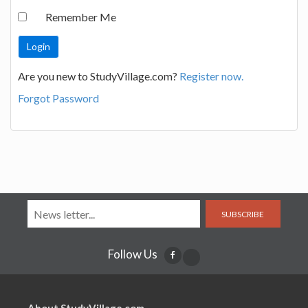
Remember Me
Are you new to StudyVillage.com?
Register now.
Forgot Password
SUBSCRIBE
Follow Us