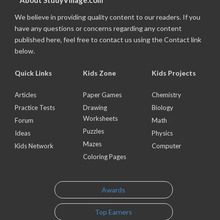
About StudyVillage.com
We believe in providing quality content to our readers. If you
have any questions or concerns regarding any content
published here, feel free to contact us using the Contact link
below.
Quick Links
Kids Zone
Kids Projects
Articles
Paper Games
Chemistry
Practice Tests
Drawing
Biology
Worksheets
Forum
Math
Puzzles
Ideas
Physics
Mazes
Kids Network
Computer
Coloring Pages
Awards
Top Earners