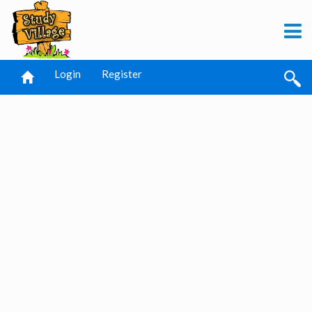
Login
Register