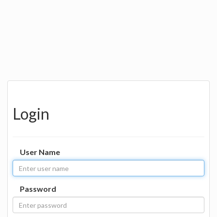
Login
User Name
Password