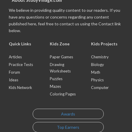
About StudyVillage.com
We believe in providing quality content to our readers. If you
have any questions or concerns regarding any content
published here, feel free to contact us using the Contact link
below.
Quick Links
Kids Zone
Kids Projects
Articles
Paper Games
Chemistry
Practice Tests
Drawing
Biology
Worksheets
Forum
Math
Puzzles
Ideas
Physics
Mazes
Kids Network
Computer
Coloring Pages
Awards
Top Earners