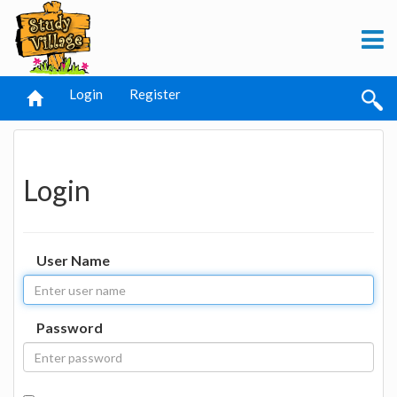
Login
Register
Login
User Name
Password