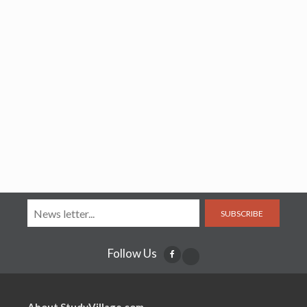
SUBSCRIBE
Follow Us