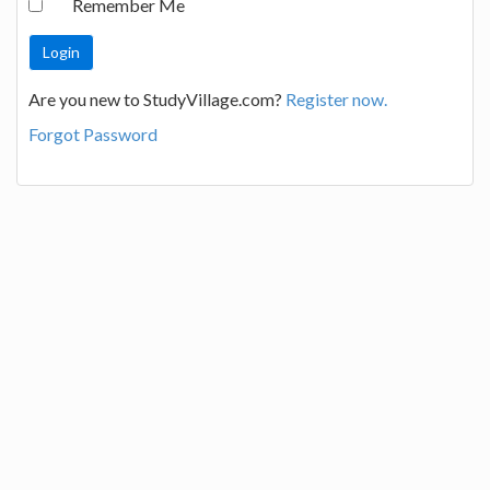
Remember Me
Are you new to StudyVillage.com?
Register now.
Forgot Password