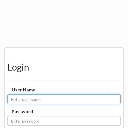
Login
User Name
Password