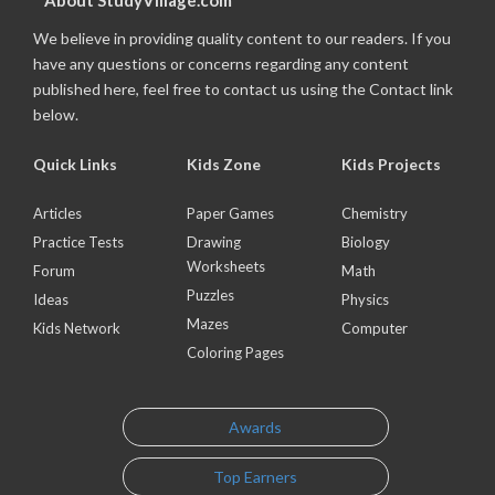
About StudyVillage.com
We believe in providing quality content to our readers. If you
have any questions or concerns regarding any content
published here, feel free to contact us using the Contact link
below.
Quick Links
Kids Zone
Kids Projects
Articles
Paper Games
Chemistry
Practice Tests
Drawing
Biology
Worksheets
Forum
Math
Puzzles
Ideas
Physics
Mazes
Kids Network
Computer
Coloring Pages
Awards
Top Earners