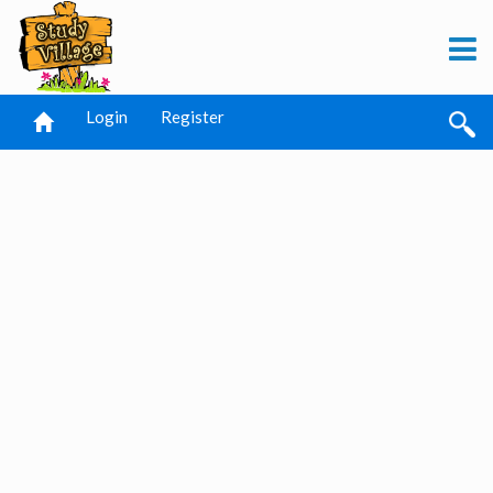
Login
Register