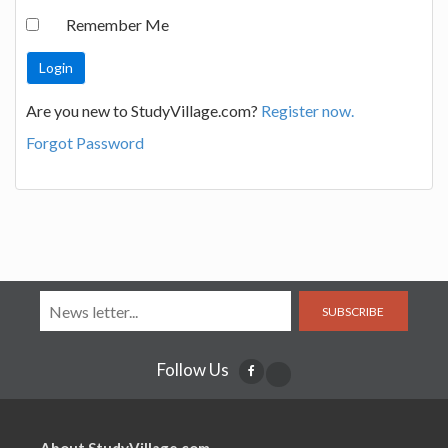
Remember Me
Are you new to StudyVillage.com?
Register now.
Forgot Password
SUBSCRIBE
Follow Us