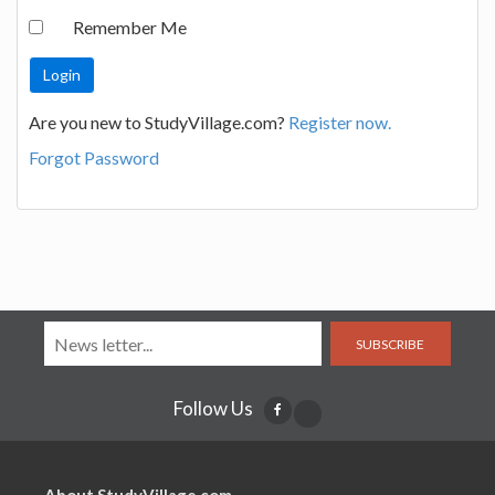
Remember Me
Are you new to StudyVillage.com?
Register now.
Forgot Password
SUBSCRIBE
Follow Us