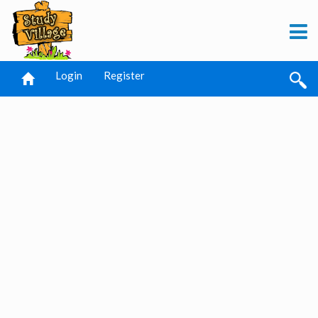
Login
Register