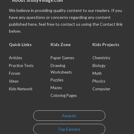
About StudyVillage.com
We believe in providing quality content to our readers. If you
have any questions or concerns regarding any content
published here, feel free to contact us using the Contact link
below.
Quick Links
Kids Zone
Kids Projects
Articles
Paper Games
Chemistry
Practice Tests
Drawing
Biology
Worksheets
Forum
Math
Puzzles
Ideas
Physics
Mazes
Kids Network
Computer
Coloring Pages
Awards
Top Earners