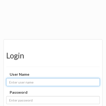
Login
User Name
Password