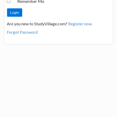
Remember Me
Are you new to StudyVillage.com?
Register now.
Forgot Password