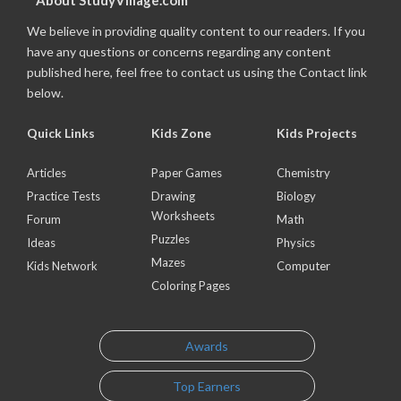
About StudyVillage.com
We believe in providing quality content to our readers. If you
have any questions or concerns regarding any content
published here, feel free to contact us using the Contact link
below.
Quick Links
Kids Zone
Kids Projects
Articles
Paper Games
Chemistry
Practice Tests
Drawing
Biology
Worksheets
Forum
Math
Puzzles
Ideas
Physics
Mazes
Kids Network
Computer
Coloring Pages
Awards
Top Earners