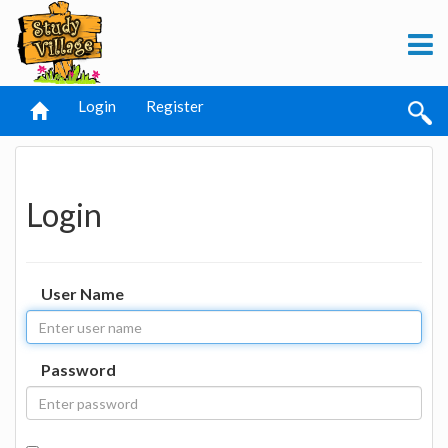
Login
Register
Login
User Name
Password