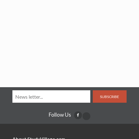
SUBSCRIBE
Follow Us