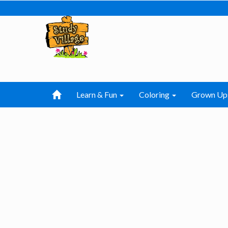
Learn & Fun
Coloring
Grown Up