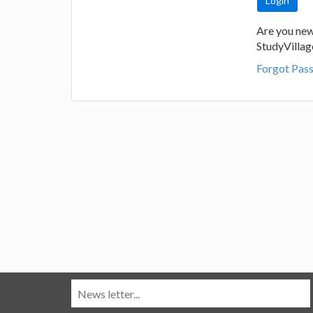
Are you new
StudyVilla
Forgot Pas