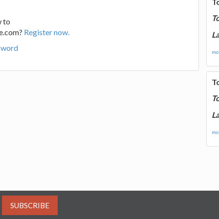
T
T
 to
ge.com?
Register now.
La
sword
mor
T
T
La
mor
SUBSCRIBE