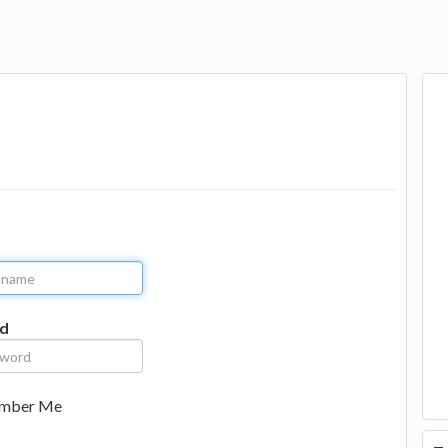
d
mber Me