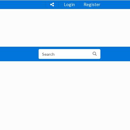
Login
Register