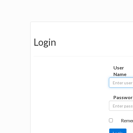
Login
User
Name
Passwor
Reme