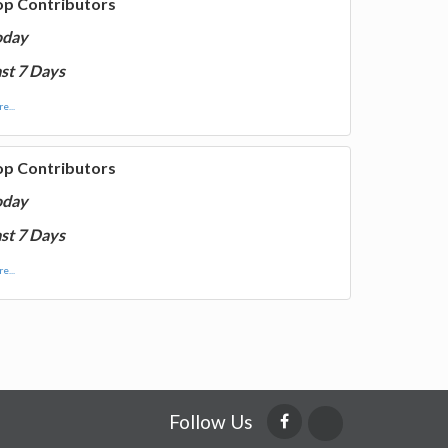
op Contributors
oday
st 7 Days
e...
op Contributors
oday
st 7 Days
e...
Follow Us