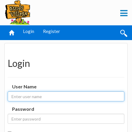
Login
Register
Login
User Name
Password