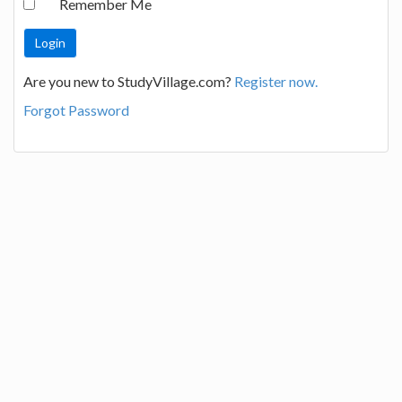
Remember Me
Are you new to StudyVillage.com?
Register now.
Forgot Password