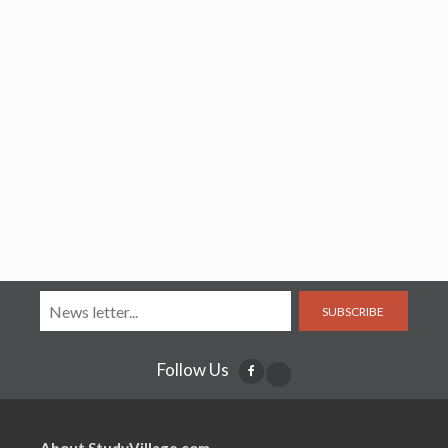
SUBSCRIBE
Follow Us