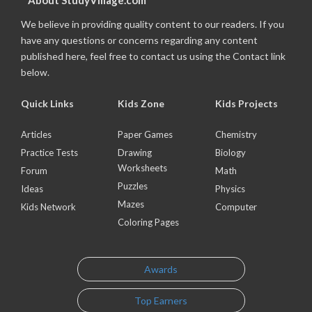
About StudyVillage.com
We believe in providing quality content to our readers. If you
have any questions or concerns regarding any content
published here, feel free to contact us using the Contact link
below.
Quick Links
Kids Zone
Kids Projects
Articles
Paper Games
Chemistry
Practice Tests
Drawing
Biology
Worksheets
Forum
Math
Puzzles
Ideas
Physics
Mazes
Kids Network
Computer
Coloring Pages
Awards
Top Earners