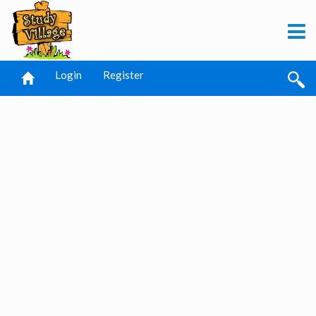
Login
Register