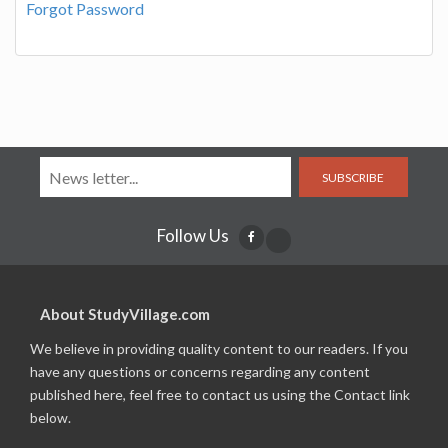
Forgot Password
SUBSCRIBE
Follow Us
About StudyVillage.com
We believe in providing quality content to our readers. If you
have any questions or concerns regarding any content
published here, feel free to contact us using the Contact link
below.