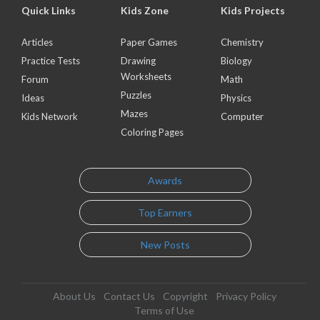
Quick Links
Kids Zone
Kids Projects
Articles
Paper Games
Chemistry
Practice Tests
Drawing
Biology
Worksheets
Forum
Math
Puzzles
Ideas
Physics
Mazes
Kids Network
Computer
Coloring Pages
Awards
Top Earners
New Posts
About Us
Contact Us
Copyright
Privacy Policy
Terms of Use