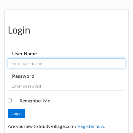
Login
User Name
Password
Remember Me
Are you new to StudyVillage.com?
Register now.