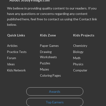
About StudyVillage.com
We believe in providing quality content to our readers. If you
have any questions or concerns regarding any content
published here, feel free to contact us using the Contact link
below.
Quick Links
Kids Zone
Kids Projects
Articles
Paper Games
Chemistry
Practice Tests
Drawing
Biology
Worksheets
Forum
Math
Puzzles
Ideas
Physics
Mazes
Kids Network
Computer
Coloring Pages
Awards
Top Earners