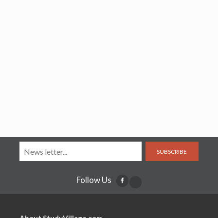
SUBSCRIBE
Follow Us