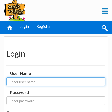
Login
Register
Login
User Name
Password