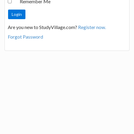
Remember Me
Are you new to StudyVillage.com?
Register now.
Forgot Password