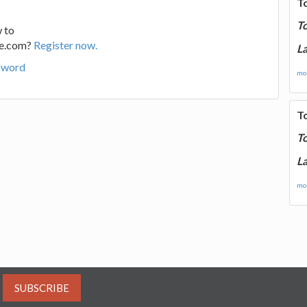
T
T
 to
ge.com?
Register now.
La
sword
mor
T
T
La
mor
SUBSCRIBE