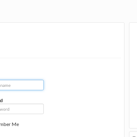
d
mber Me