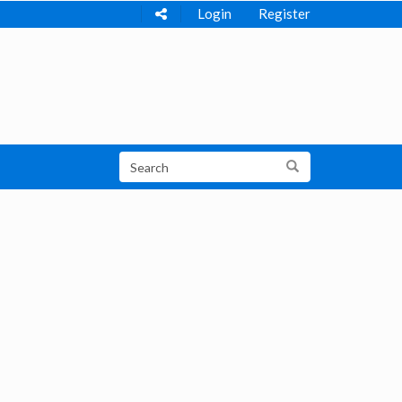
Login
Register