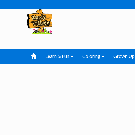
Learn & Fun
Coloring
Grown Up