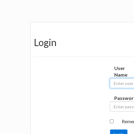
Login
User
Name
Passwor
Reme