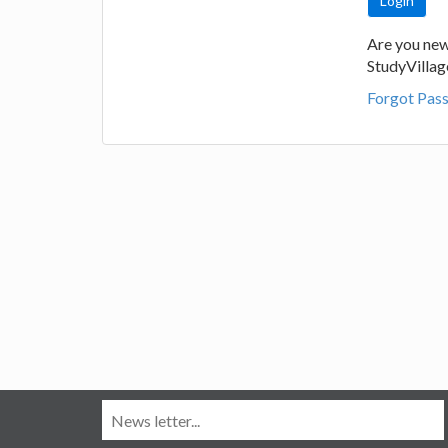
Are you new
StudyVilla
Forgot Pas