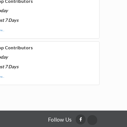
op Contributors
oday
st 7 Days
e...
op Contributors
oday
st 7 Days
e...
Follow Us