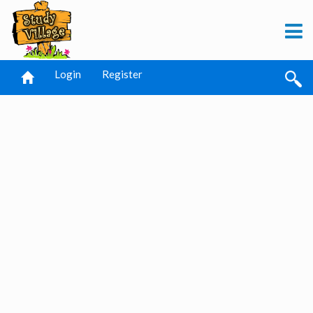
Login
Register