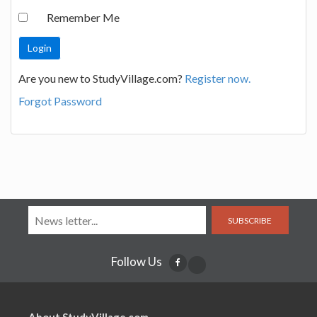
Remember Me
Are you new to StudyVillage.com?
Register now.
Forgot Password
SUBSCRIBE
Follow Us