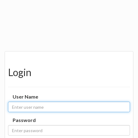
Login
User Name
Password