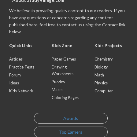
About StudyVillage.com
We believe in providing quality content to our readers. If you
have any questions or concerns regarding any content
published here, feel free to contact us using the Contact link
below.
Quick Links
Kids Zone
Kids Projects
Articles
Paper Games
Chemistry
Practice Tests
Drawing
Biology
Worksheets
Forum
Math
Puzzles
Ideas
Physics
Mazes
Kids Network
Computer
Coloring Pages
Awards
Top Earners