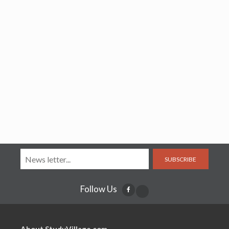
SUBSCRIBE
Follow Us