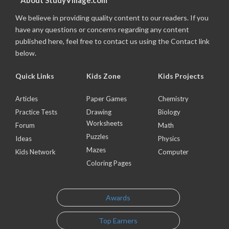
About StudyVillage.com
We believe in providing quality content to our readers. If you
have any questions or concerns regarding any content
published here, feel free to contact us using the Contact link
below.
Quick Links
Kids Zone
Kids Projects
Articles
Paper Games
Chemistry
Practice Tests
Drawing
Biology
Worksheets
Forum
Math
Puzzles
Ideas
Physics
Mazes
Kids Network
Computer
Coloring Pages
Awards
Top Earners