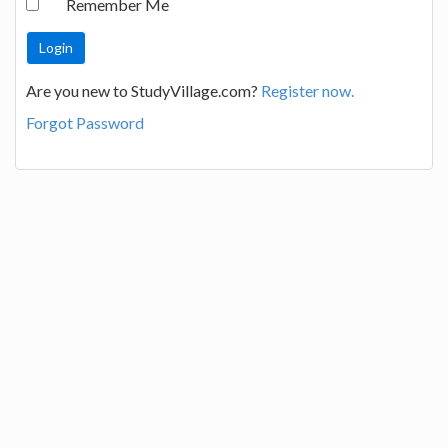
Remember Me
Are you new to StudyVillage.com?
Register now.
Forgot Password