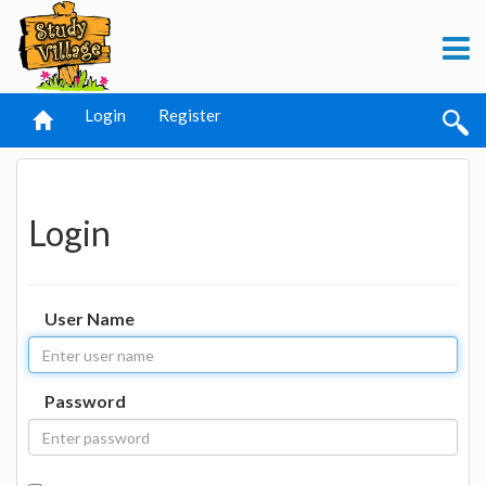
Login
Register
Login
User Name
Password