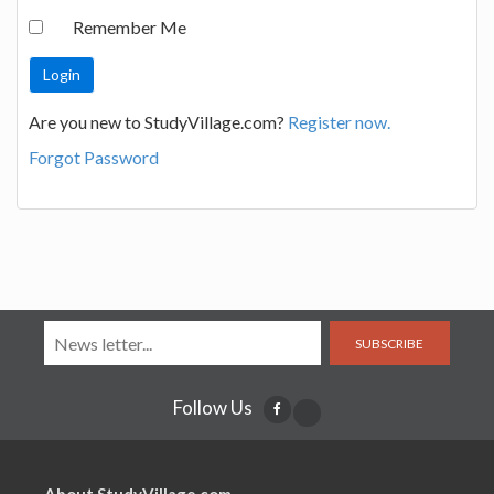
Remember Me
Are you new to StudyVillage.com?
Register now.
Forgot Password
SUBSCRIBE
Follow Us