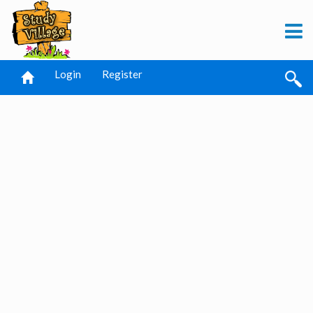
Login
Register