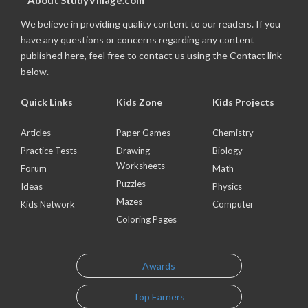
About StudyVillage.com
We believe in providing quality content to our readers. If you
have any questions or concerns regarding any content
published here, feel free to contact us using the Contact link
below.
Quick Links
Kids Zone
Kids Projects
Articles
Paper Games
Chemistry
Practice Tests
Drawing
Biology
Worksheets
Forum
Math
Puzzles
Ideas
Physics
Mazes
Kids Network
Computer
Coloring Pages
Awards
Top Earners