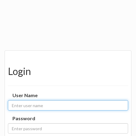
Login
User Name
Password