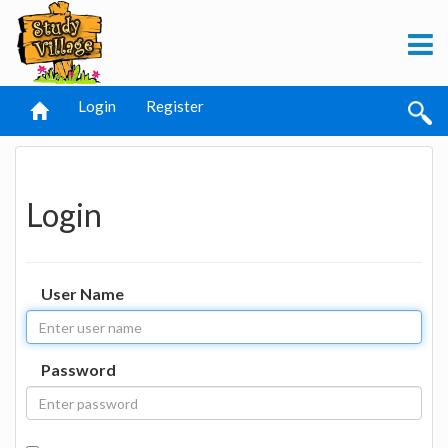
Login
Register
Login
User Name
Password