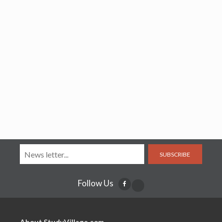
SUBSCRIBE
Follow Us