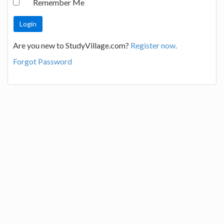
Remember Me
Are you new to StudyVillage.com?
Register now.
Forgot Password