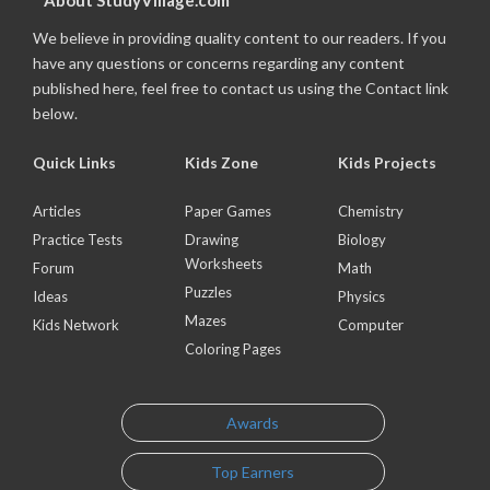
About StudyVillage.com
We believe in providing quality content to our readers. If you
have any questions or concerns regarding any content
published here, feel free to contact us using the Contact link
below.
Quick Links
Kids Zone
Kids Projects
Articles
Paper Games
Chemistry
Practice Tests
Drawing
Biology
Worksheets
Forum
Math
Puzzles
Ideas
Physics
Mazes
Kids Network
Computer
Coloring Pages
Awards
Top Earners