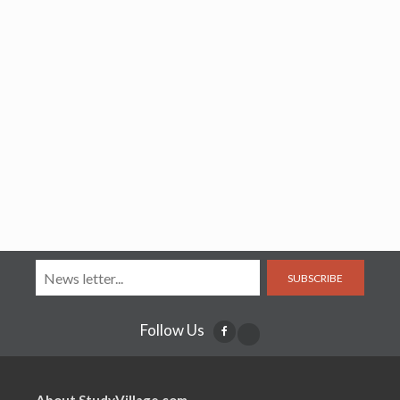
SUBSCRIBE
Follow Us