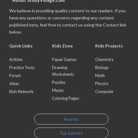
About StudyVillage.com
We believe in providing quality content to our readers. If you
have any questions or concerns regarding any content
published here, feel free to contact us using the Contact link
below.
Quick Links
Kids Zone
Kids Projects
Articles
Paper Games
Chemistry
Practice Tests
Drawing
Biology
Worksheets
Forum
Math
Puzzles
Ideas
Physics
Mazes
Kids Network
Computer
Coloring Pages
Awards
Top Earners