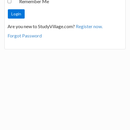
Remember Me
Are you new to StudyVillage.com?
Register now.
Forgot Password