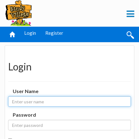
Login
Register
Login
User Name
Password