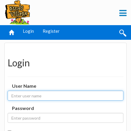
Login
Register
Login
User Name
Password