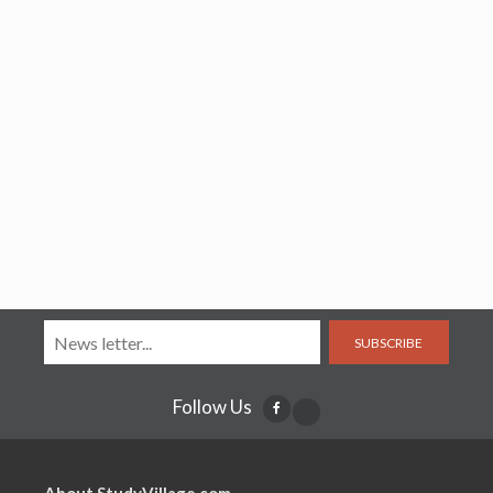
SUBSCRIBE
Follow Us