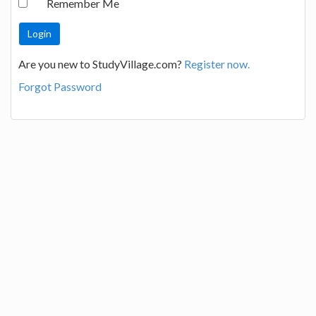
Remember Me
Are you new to StudyVillage.com?
Register now.
Forgot Password