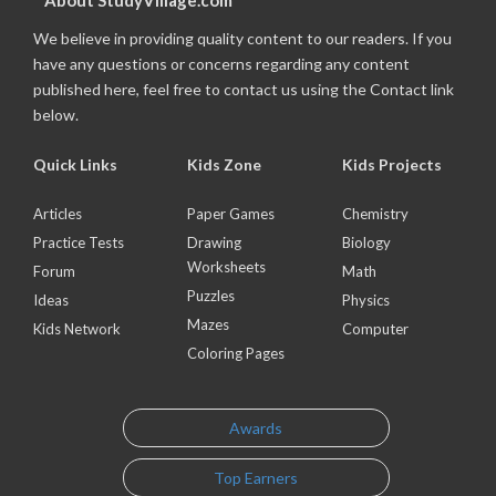
About StudyVillage.com
We believe in providing quality content to our readers. If you
have any questions or concerns regarding any content
published here, feel free to contact us using the Contact link
below.
Quick Links
Kids Zone
Kids Projects
Articles
Paper Games
Chemistry
Practice Tests
Drawing
Biology
Worksheets
Forum
Math
Puzzles
Ideas
Physics
Mazes
Kids Network
Computer
Coloring Pages
Awards
Top Earners