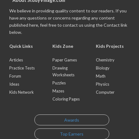
About StudyVillage.com
We believe in providing quality content to our readers. If you
have any questions or concerns regarding any content
published here, feel free to contact us using the Contact link
below.
Quick Links
Kids Zone
Kids Projects
Articles
Paper Games
Chemistry
Practice Tests
Drawing
Biology
Worksheets
Forum
Math
Puzzles
Ideas
Physics
Mazes
Kids Network
Computer
Coloring Pages
Awards
Top Earners