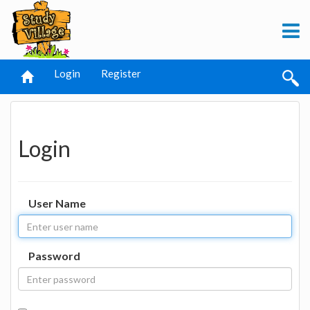
Login
Register
Login
User Name
Password