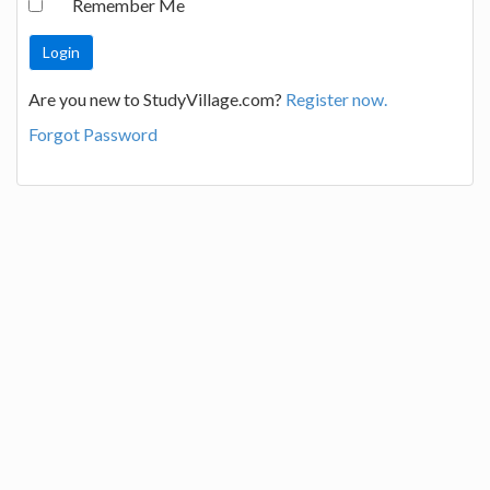
Remember Me
Are you new to StudyVillage.com?
Register now.
Forgot Password