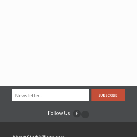
SUBSCRIBE
Follow Us