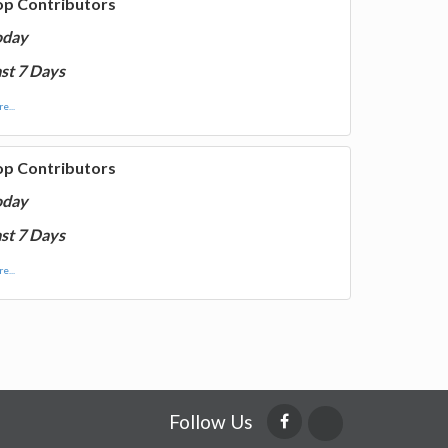
op Contributors
oday
st 7 Days
e...
op Contributors
oday
st 7 Days
e...
Follow Us