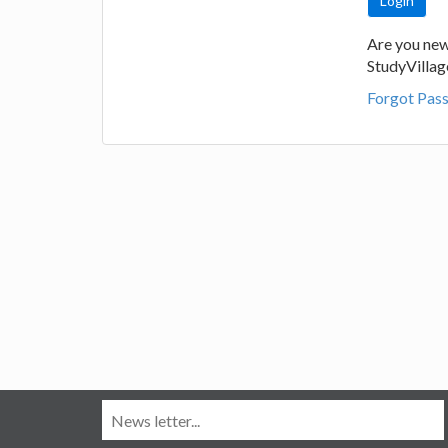
Are you new
StudyVilla
Forgot Pas