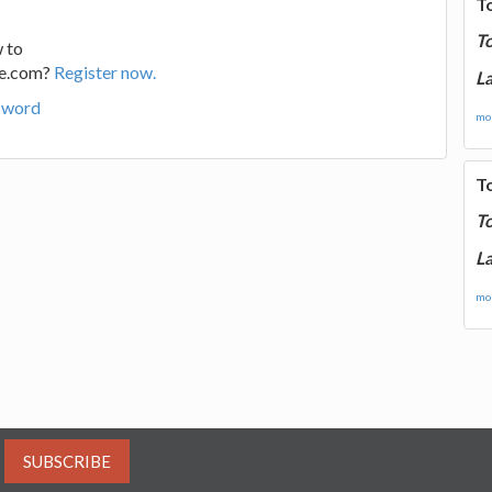
T
T
 to
ge.com?
Register now.
La
sword
mor
T
T
La
mor
SUBSCRIBE