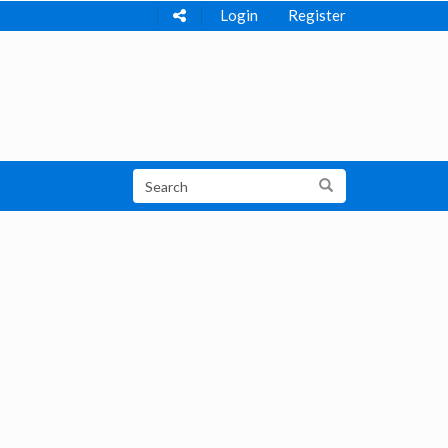
Login
Register