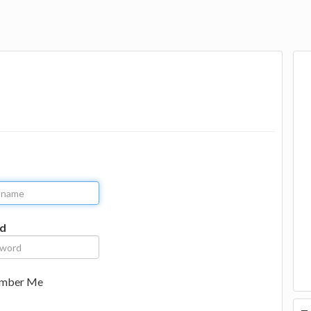
d
mber Me