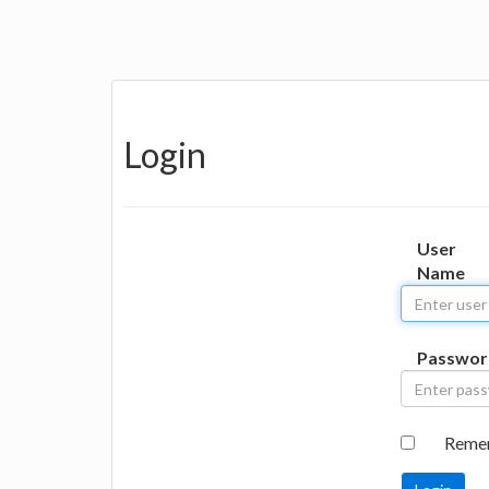
Login
User
Name
Passwor
Reme