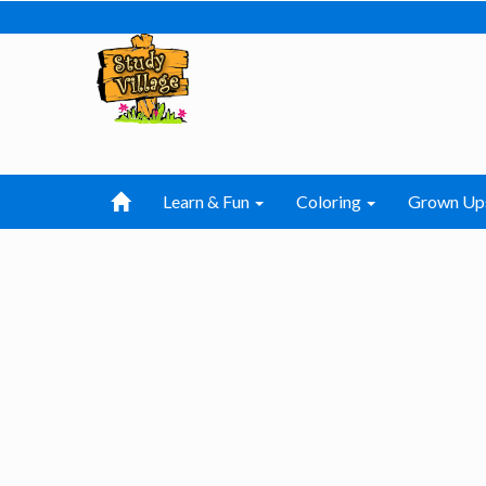
Learn & Fun
Coloring
Grown Up