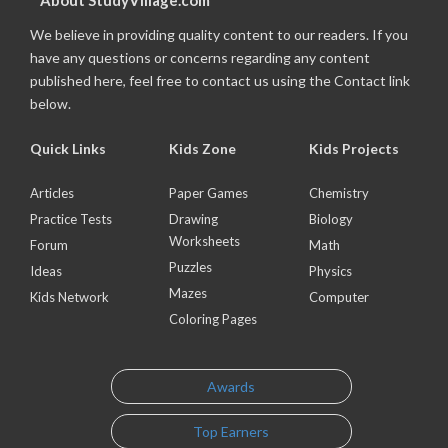
About StudyVillage.com
We believe in providing quality content to our readers. If you
have any questions or concerns regarding any content
published here, feel free to contact us using the Contact link
below.
Quick Links
Kids Zone
Kids Projects
Articles
Paper Games
Chemistry
Practice Tests
Drawing
Biology
Worksheets
Forum
Math
Puzzles
Ideas
Physics
Mazes
Kids Network
Computer
Coloring Pages
Awards
Top Earners