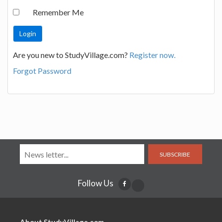
Remember Me
Are you new to StudyVillage.com?
Register now.
Forgot Password
SUBSCRIBE
Follow Us