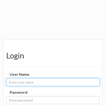
Login
User Name
Password