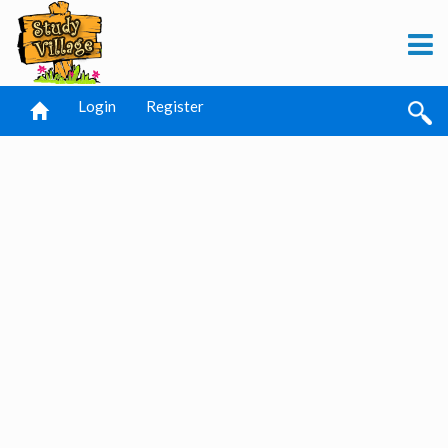
Login
Register