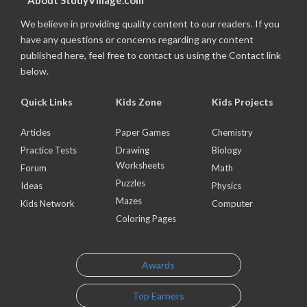
About StudyVillage.com
We believe in providing quality content to our readers. If you
have any questions or concerns regarding any content
published here, feel free to contact us using the Contact link
below.
Quick Links
Kids Zone
Kids Projects
Articles
Paper Games
Chemistry
Practice Tests
Drawing
Biology
Worksheets
Forum
Math
Puzzles
Ideas
Physics
Mazes
Kids Network
Computer
Coloring Pages
Awards
Top Earners