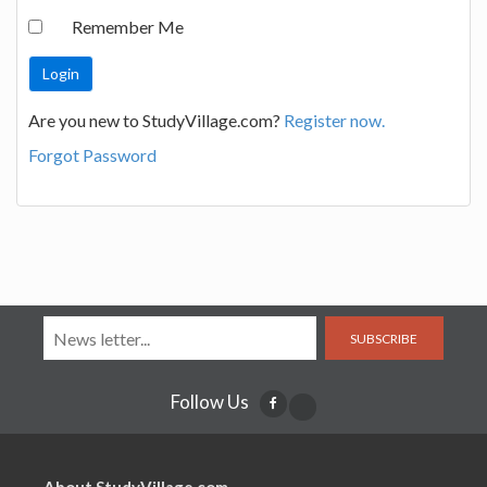
Remember Me
Are you new to StudyVillage.com?
Register now.
Forgot Password
SUBSCRIBE
Follow Us