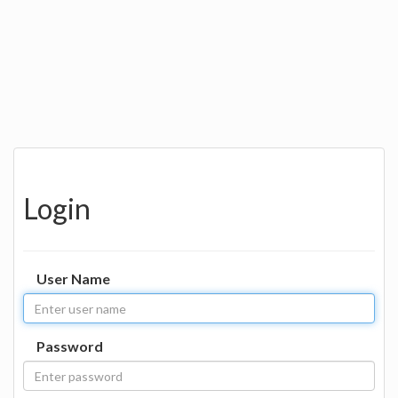
Login
User Name
Password