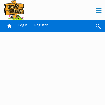
Login
Register