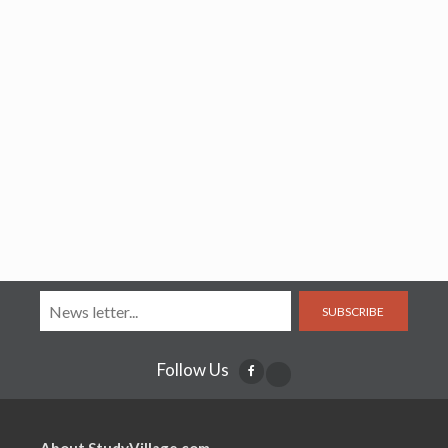
SUBSCRIBE
Follow Us