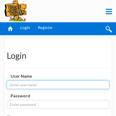
Login
Register
Login
User Name
Password