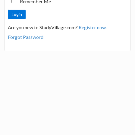
Remember Me
Are you new to StudyVillage.com?
Register now.
Forgot Password