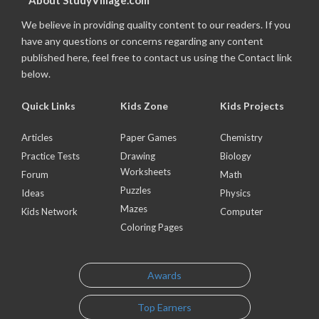
About StudyVillage.com
We believe in providing quality content to our readers. If you
have any questions or concerns regarding any content
published here, feel free to contact us using the Contact link
below.
Quick Links
Kids Zone
Kids Projects
Articles
Paper Games
Chemistry
Practice Tests
Drawing
Biology
Worksheets
Forum
Math
Puzzles
Ideas
Physics
Mazes
Kids Network
Computer
Coloring Pages
Awards
Top Earners