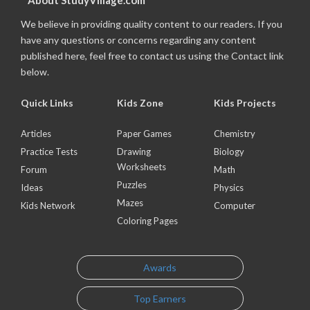
About StudyVillage.com
We believe in providing quality content to our readers. If you
have any questions or concerns regarding any content
published here, feel free to contact us using the Contact link
below.
Quick Links
Kids Zone
Kids Projects
Articles
Paper Games
Chemistry
Practice Tests
Drawing
Biology
Worksheets
Forum
Math
Puzzles
Ideas
Physics
Mazes
Kids Network
Computer
Coloring Pages
Awards
Top Earners