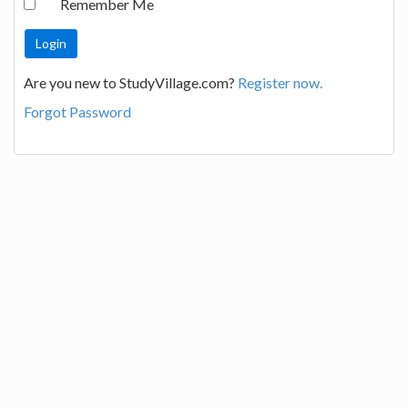
Remember Me
Are you new to StudyVillage.com?
Register now.
Forgot Password