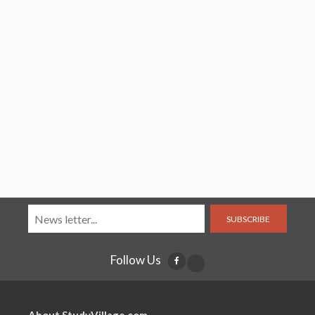
SUBSCRIBE
Follow Us