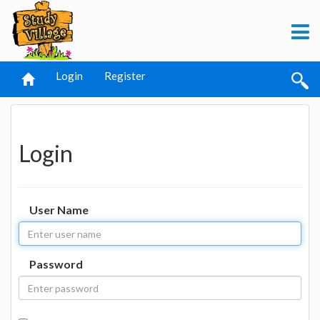
Login
Register
Login
User Name
Password