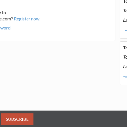
T
T
 to
ge.com?
Register now.
La
sword
mor
T
T
La
mor
SUBSCRIBE