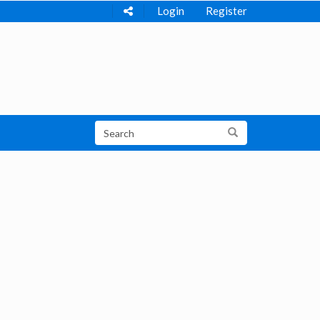
Login
Register