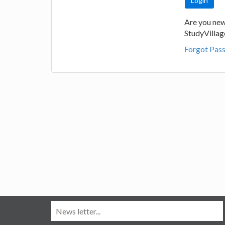
Are you new
StudyVilla
Forgot Pas