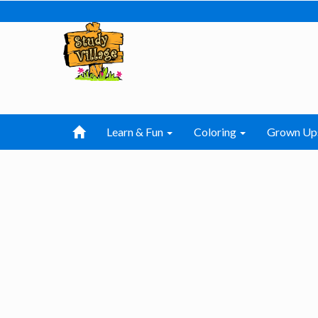
Learn & Fun
Coloring
Grown Up