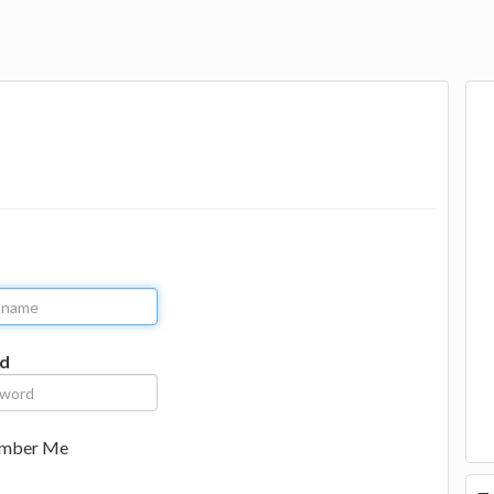
d
mber Me