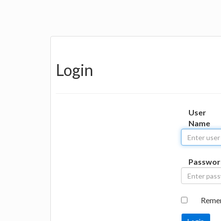
Login
User
Name
Passwor
Reme