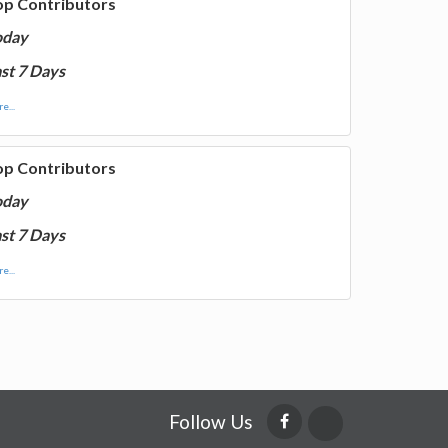
op Contributors
oday
st 7 Days
e...
op Contributors
oday
st 7 Days
e...
Follow Us