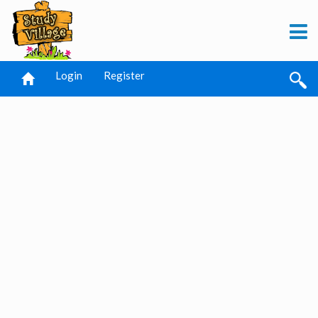
Login
Register