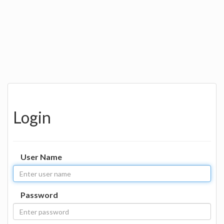
Login
User Name
Password