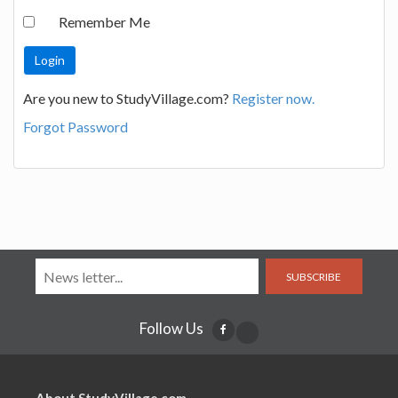
Remember Me
Are you new to StudyVillage.com?
Register now.
Forgot Password
SUBSCRIBE
Follow Us