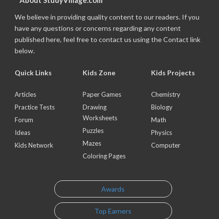
About StudyVillage.com
We believe in providing quality content to our readers. If you
have any questions or concerns regarding any content
published here, feel free to contact us using the Contact link
below.
Quick Links
Kids Zone
Kids Projects
Articles
Paper Games
Chemistry
Practice Tests
Drawing
Biology
Worksheets
Forum
Math
Puzzles
Ideas
Physics
Mazes
Kids Network
Computer
Coloring Pages
Awards
Top Earners