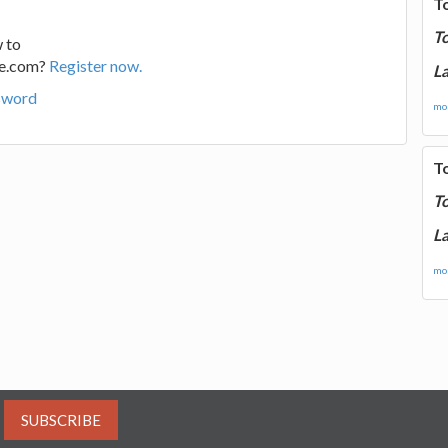
T
T
 to
ge.com?
Register now.
La
sword
mor
T
T
La
mor
SUBSCRIBE