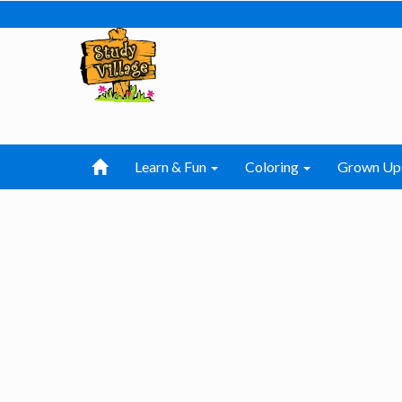
Learn & Fun
Coloring
Grown Up