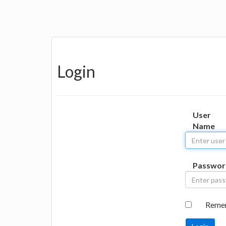
Login
User
Name
Passwor
Reme