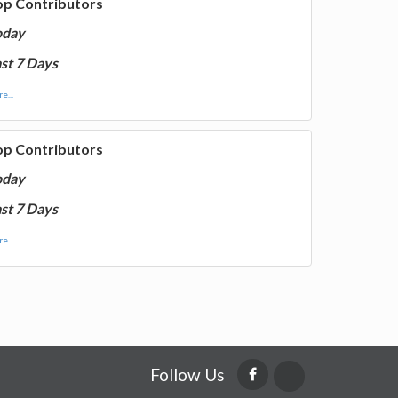
op Contributors
oday
st 7 Days
e...
op Contributors
oday
st 7 Days
e...
Follow Us