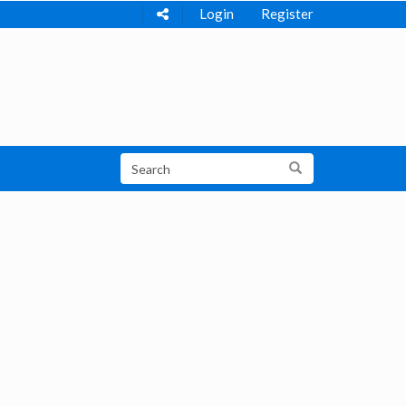
Login
Register