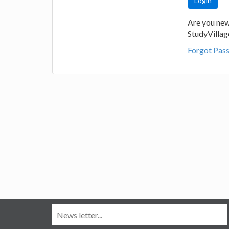
Are you new
StudyVilla
Forgot Pas