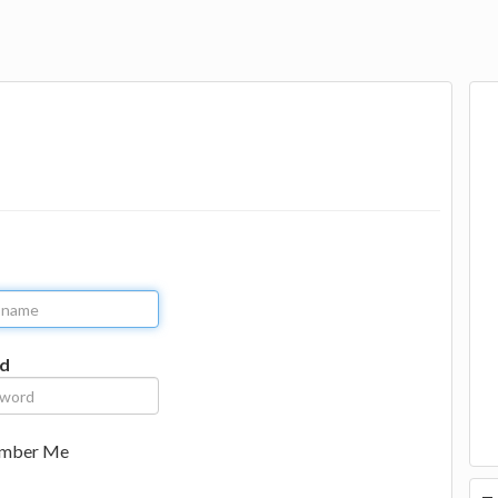
d
mber Me