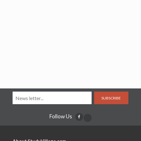
SUBSCRIBE
Follow Us