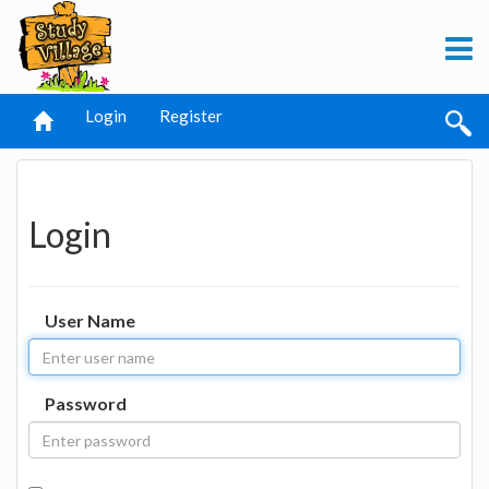
Login
Register
Login
User Name
Password