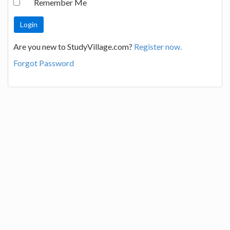
Remember Me
Are you new to StudyVillage.com?
Register now.
Forgot Password