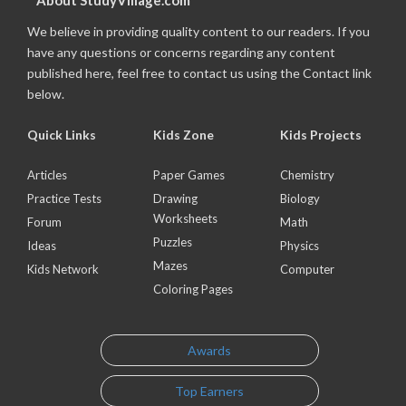
About StudyVillage.com
We believe in providing quality content to our readers. If you
have any questions or concerns regarding any content
published here, feel free to contact us using the Contact link
below.
Quick Links
Kids Zone
Kids Projects
Articles
Paper Games
Chemistry
Practice Tests
Drawing
Biology
Worksheets
Forum
Math
Puzzles
Ideas
Physics
Mazes
Kids Network
Computer
Coloring Pages
Awards
Top Earners