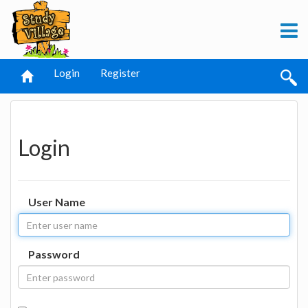
Login
Register
Login
User Name
Password