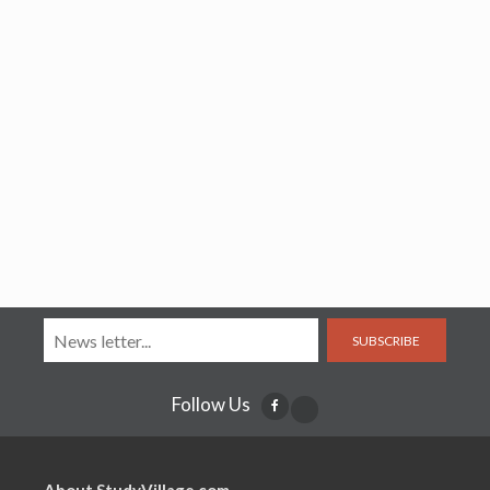
SUBSCRIBE
Follow Us