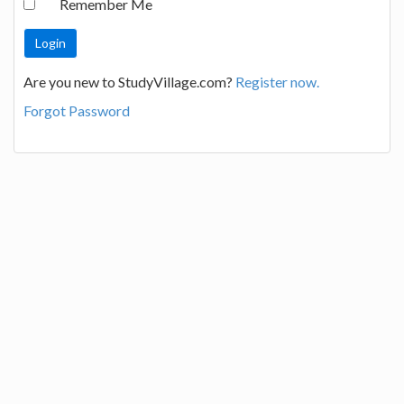
Remember Me
Are you new to StudyVillage.com?
Register now.
Forgot Password