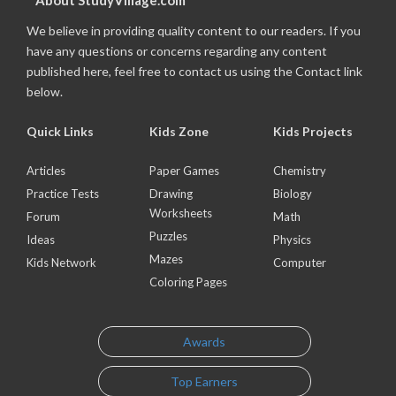
About StudyVillage.com
We believe in providing quality content to our readers. If you
have any questions or concerns regarding any content
published here, feel free to contact us using the Contact link
below.
Quick Links
Kids Zone
Kids Projects
Articles
Paper Games
Chemistry
Practice Tests
Drawing
Biology
Worksheets
Forum
Math
Puzzles
Ideas
Physics
Mazes
Kids Network
Computer
Coloring Pages
Awards
Top Earners