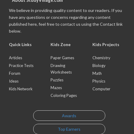
About StudyVillage.com
We believe in providing quality content to our readers. If you
have any questions or concerns regarding any content
published here, feel free to contact us using the Contact link
below.
Quick Links
Kids Zone
Kids Projects
Articles
Paper Games
Chemistry
Practice Tests
Drawing
Biology
Worksheets
Forum
Math
Puzzles
Ideas
Physics
Mazes
Kids Network
Computer
Coloring Pages
Awards
Top Earners