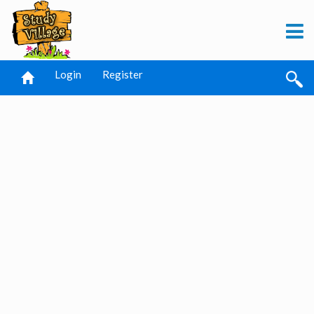
Login
Register