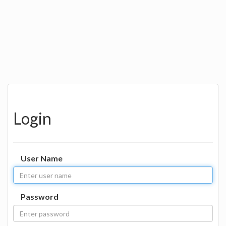
Login
User Name
Password