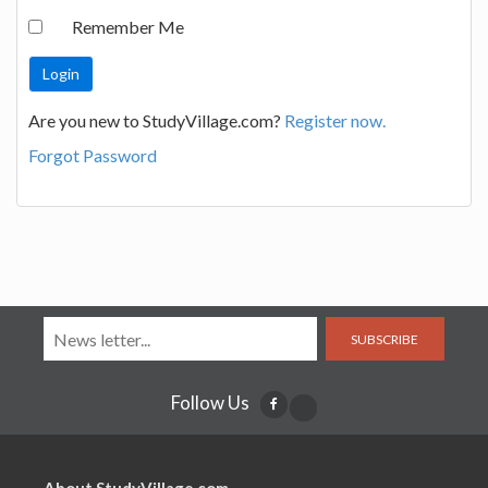
Remember Me
Are you new to StudyVillage.com?
Register now.
Forgot Password
SUBSCRIBE
Follow Us