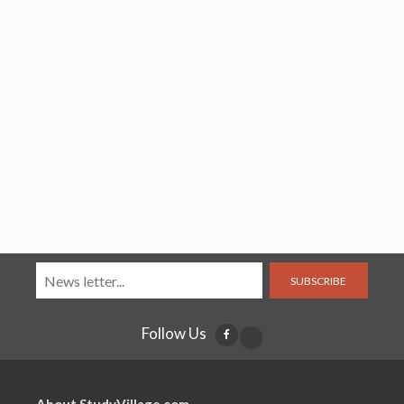
SUBSCRIBE
Follow Us