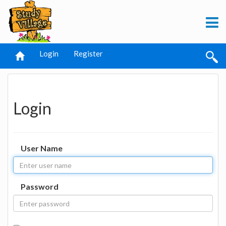
Login
Register
Login
User Name
Password