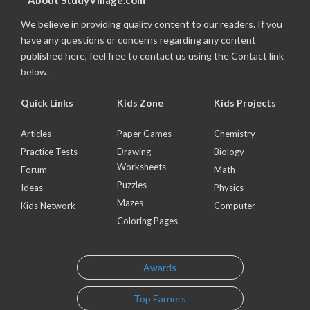
About StudyVillage.com
We believe in providing quality content to our readers. If you
have any questions or concerns regarding any content
published here, feel free to contact us using the Contact link
below.
Quick Links
Kids Zone
Kids Projects
Articles
Paper Games
Chemistry
Practice Tests
Drawing
Biology
Worksheets
Forum
Math
Puzzles
Ideas
Physics
Mazes
Kids Network
Computer
Coloring Pages
Awards
Top Earners