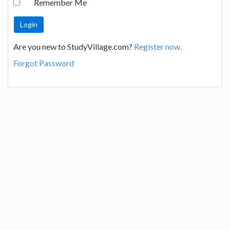
Remember Me
Are you new to StudyVillage.com?
Register now.
Forgot Password