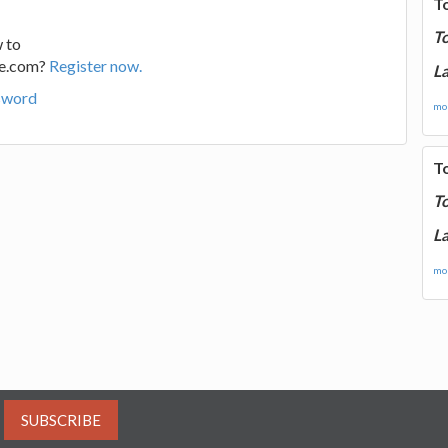
T
T
 to
ge.com?
Register now.
La
sword
mor
T
T
La
mor
SUBSCRIBE