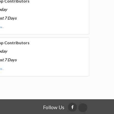
op Contributors
oday
st 7 Days
e...
op Contributors
oday
st 7 Days
e...
Follow Us