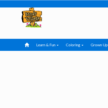
Learn & Fun
Coloring
Grown Up