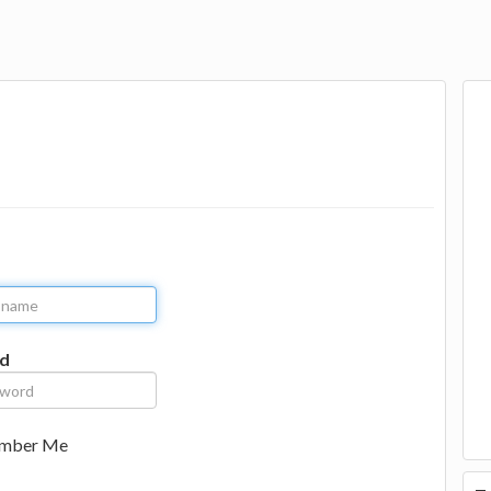
d
mber Me