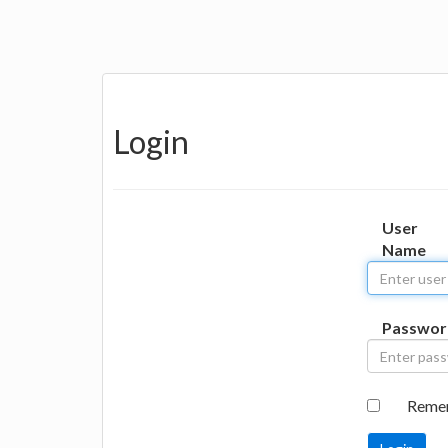
Login
User
Name
Passwor
Reme