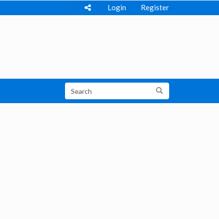
Login
Register