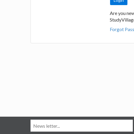
Are you new
StudyVilla
Forgot Pas