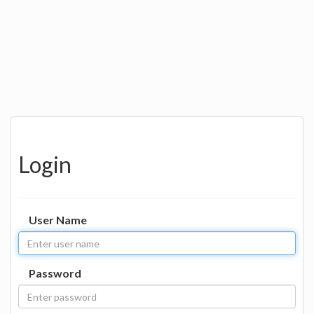
Login
User Name
Password