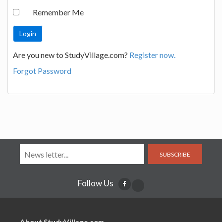
Remember Me
Are you new to StudyVillage.com?
Register now.
Forgot Password
SUBSCRIBE
Follow Us