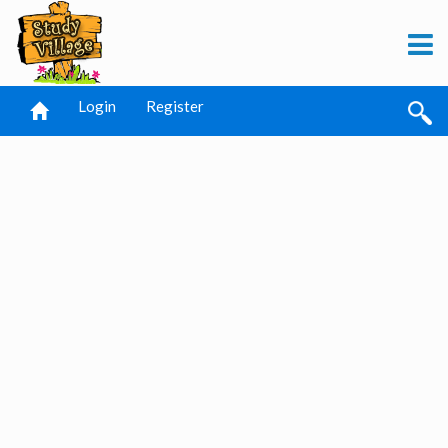
Login
Register