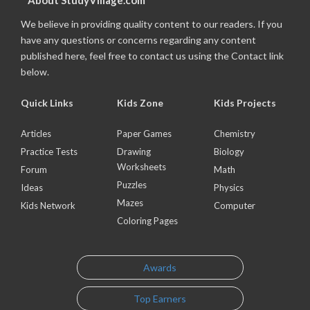
About StudyVillage.com
We believe in providing quality content to our readers. If you
have any questions or concerns regarding any content
published here, feel free to contact us using the Contact link
below.
Quick Links
Kids Zone
Kids Projects
Articles
Paper Games
Chemistry
Practice Tests
Drawing
Biology
Worksheets
Forum
Math
Puzzles
Ideas
Physics
Mazes
Kids Network
Computer
Coloring Pages
Awards
Top Earners