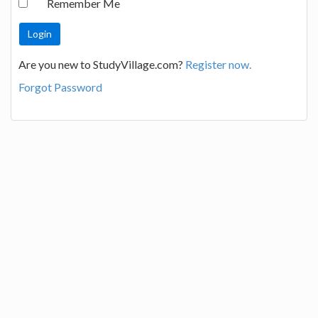
Remember Me
Are you new to StudyVillage.com?
Register now.
Forgot Password