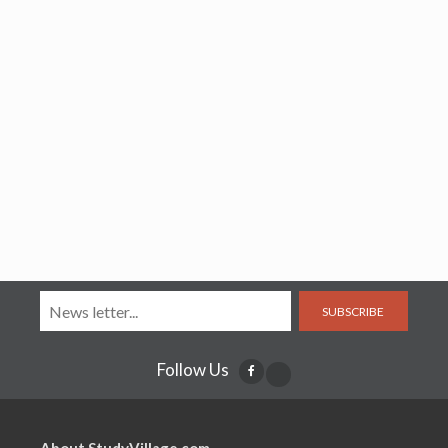
SUBSCRIBE
Follow Us