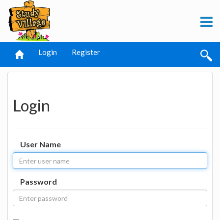
Login
Register
Login
User Name
Password