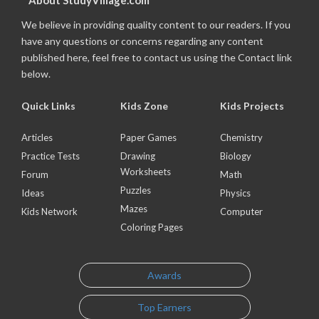
About StudyVillage.com
We believe in providing quality content to our readers. If you
have any questions or concerns regarding any content
published here, feel free to contact us using the Contact link
below.
Quick Links
Kids Zone
Kids Projects
Articles
Paper Games
Chemistry
Practice Tests
Drawing
Biology
Worksheets
Forum
Math
Puzzles
Ideas
Physics
Mazes
Kids Network
Computer
Coloring Pages
Awards
Top Earners