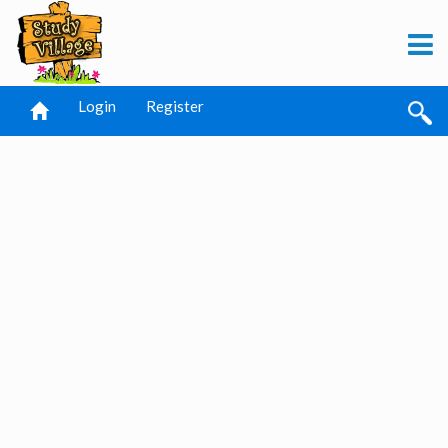
Login
Register