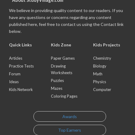
About StudyVillage.com
We believe in providing quality content to our readers. If you
have any questions or concerns regarding any content
published here, feel free to contact us using the Contact link
below.
Quick Links
Kids Zone
Kids Projects
Articles
Paper Games
Chemistry
Practice Tests
Drawing
Biology
Worksheets
Forum
Math
Puzzles
Ideas
Physics
Mazes
Kids Network
Computer
Coloring Pages
Awards
Top Earners