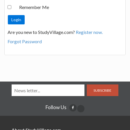
Remember Me
Are you new to StudyVillage.com?
Register now.
Forgot Password
SUBSCRIBE
Follow Us