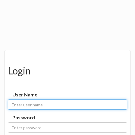
Login
User Name
Password