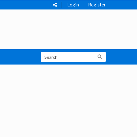
Login
Register