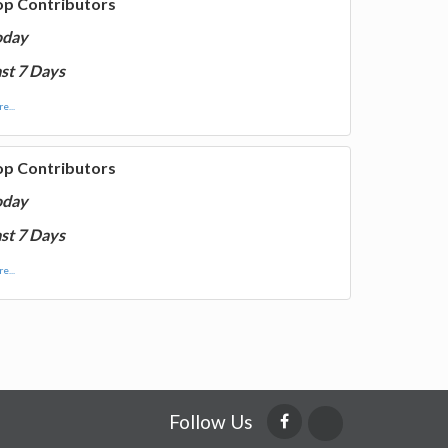
op Contributors
oday
st 7 Days
e...
op Contributors
oday
st 7 Days
e...
Follow Us