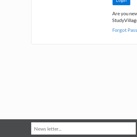
Are you new
StudyVilla
Forgot Pas