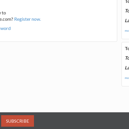
T
T
 to
ge.com?
Register now.
La
sword
mor
T
T
La
mor
SUBSCRIBE