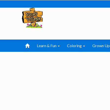
Learn & Fun
Coloring
Grown Up