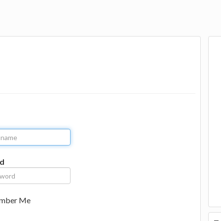
d
mber Me