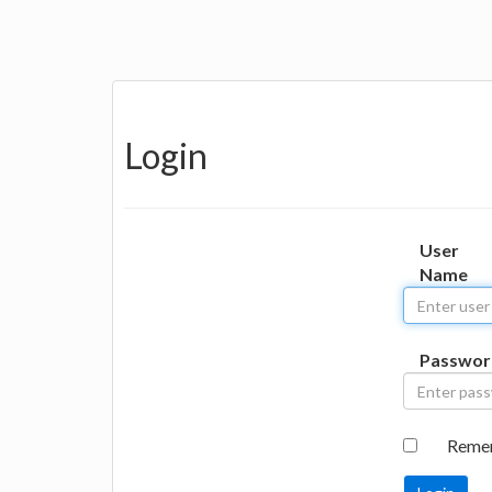
Login
User
Name
Passwor
Reme