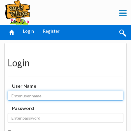
Login
Register
Login
User Name
Password