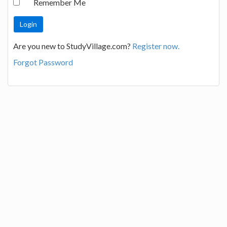
Remember Me
Are you new to StudyVillage.com?
Register now.
Forgot Password