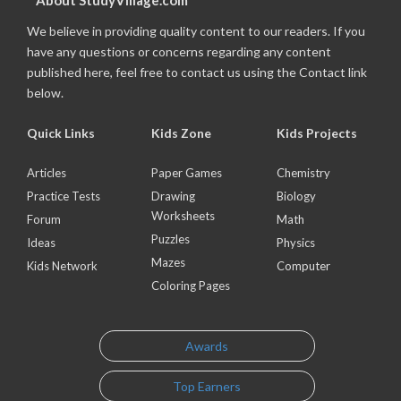
About StudyVillage.com
We believe in providing quality content to our readers. If you
have any questions or concerns regarding any content
published here, feel free to contact us using the Contact link
below.
Quick Links
Kids Zone
Kids Projects
Articles
Paper Games
Chemistry
Practice Tests
Drawing
Biology
Worksheets
Forum
Math
Puzzles
Ideas
Physics
Mazes
Kids Network
Computer
Coloring Pages
Awards
Top Earners