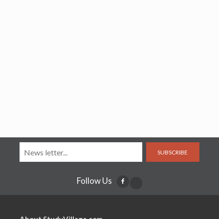
SUBSCRIBE
Follow Us