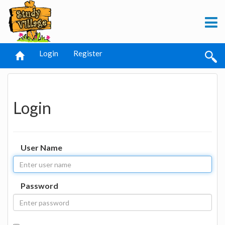
Login
Register
Login
User Name
Password