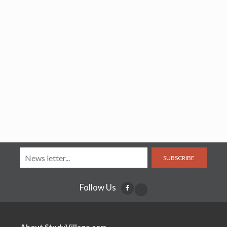
SUBSCRIBE
Follow Us