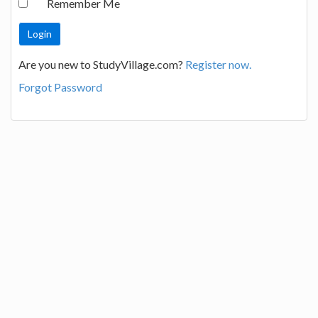
Remember Me
Are you new to StudyVillage.com?
Register now.
Forgot Password