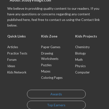
About StudyVillage.com
We believe in providing quality content to our readers. If you
have any questions or concerns regarding any content
published here, feel free to contact us using the Contact link
below.
Quick Links
Kids Zone
Kids Projects
Articles
Paper Games
Chemistry
Practice Tests
Drawing
Biology
Worksheets
Forum
Math
Puzzles
Ideas
Physics
Mazes
Kids Network
Computer
Coloring Pages
Awards
Top Earners