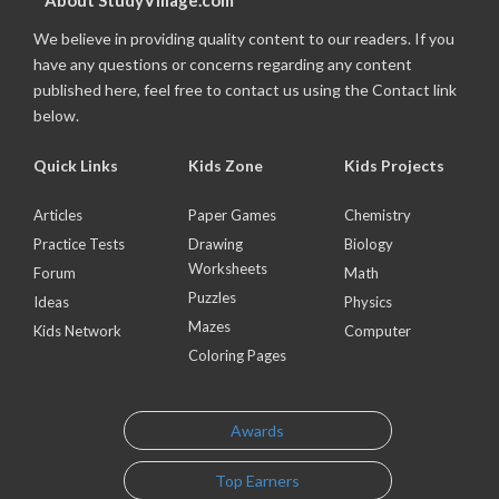
About StudyVillage.com
We believe in providing quality content to our readers. If you
have any questions or concerns regarding any content
published here, feel free to contact us using the Contact link
below.
Quick Links
Kids Zone
Kids Projects
Articles
Paper Games
Chemistry
Practice Tests
Drawing
Biology
Worksheets
Forum
Math
Puzzles
Ideas
Physics
Mazes
Kids Network
Computer
Coloring Pages
Awards
Top Earners