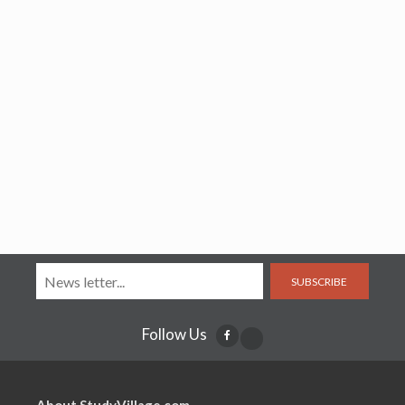
SUBSCRIBE
Follow Us