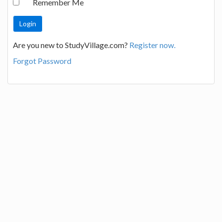
Remember Me
Are you new to StudyVillage.com?
Register now.
Forgot Password