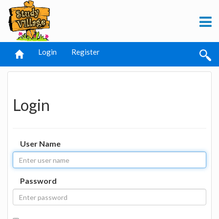
Login
Register
Login
User Name
Password