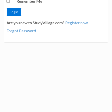
Remember Me
Are you new to StudyVillage.com?
Register now.
Forgot Password