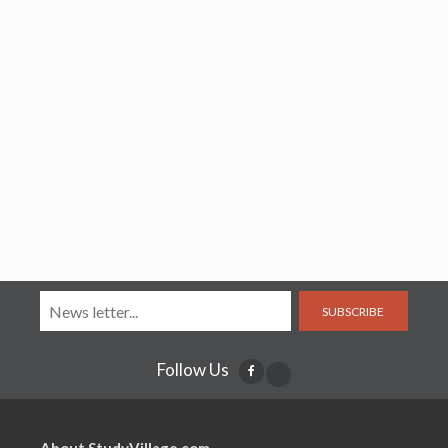
SUBSCRIBE
Follow Us