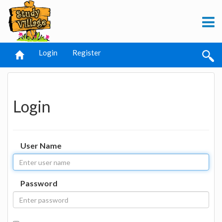
Login
Register
Login
User Name
Password