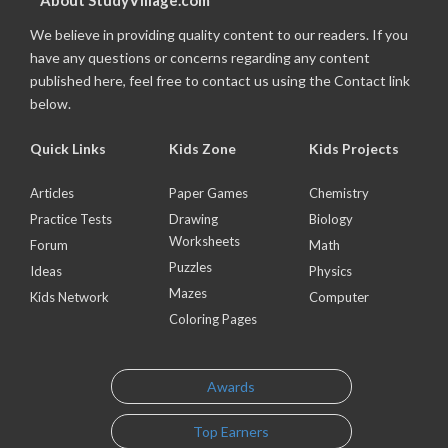
About StudyVillage.com
We believe in providing quality content to our readers. If you
have any questions or concerns regarding any content
published here, feel free to contact us using the Contact link
below.
Quick Links
Kids Zone
Kids Projects
Articles
Paper Games
Chemistry
Practice Tests
Drawing
Biology
Worksheets
Forum
Math
Puzzles
Ideas
Physics
Mazes
Kids Network
Computer
Coloring Pages
Awards
Top Earners