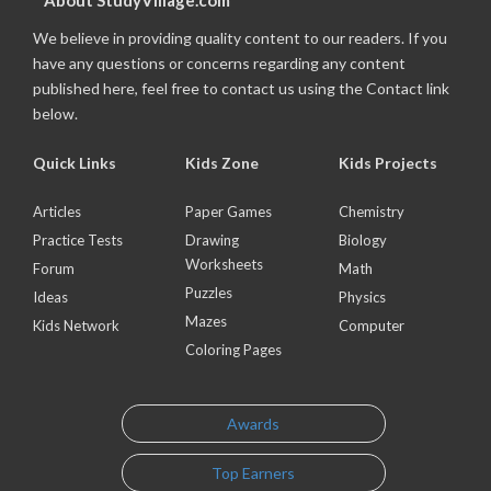
About StudyVillage.com
We believe in providing quality content to our readers. If you
have any questions or concerns regarding any content
published here, feel free to contact us using the Contact link
below.
Quick Links
Kids Zone
Kids Projects
Articles
Paper Games
Chemistry
Practice Tests
Drawing
Biology
Worksheets
Forum
Math
Puzzles
Ideas
Physics
Mazes
Kids Network
Computer
Coloring Pages
Awards
Top Earners