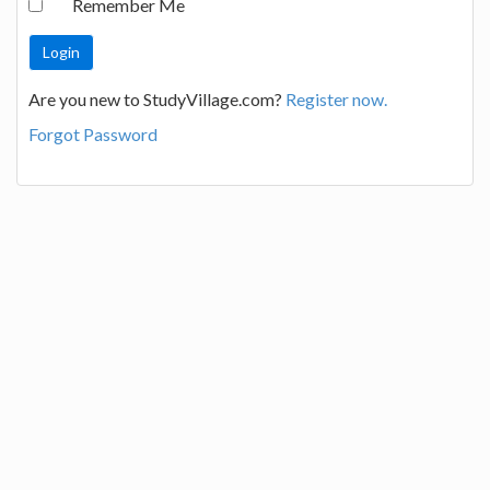
Remember Me
Are you new to StudyVillage.com?
Register now.
Forgot Password