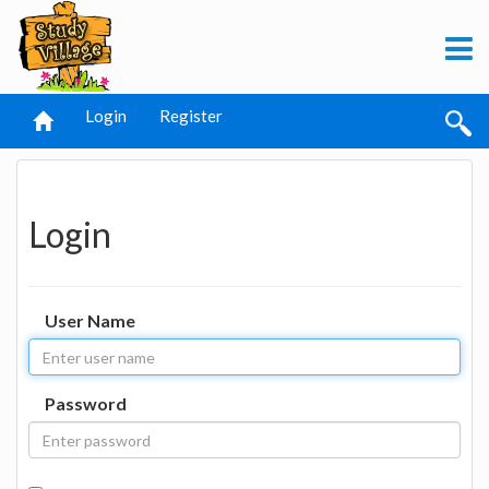
Login
Register
Login
User Name
Password