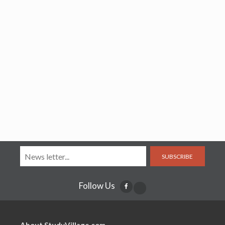
SUBSCRIBE
Follow Us