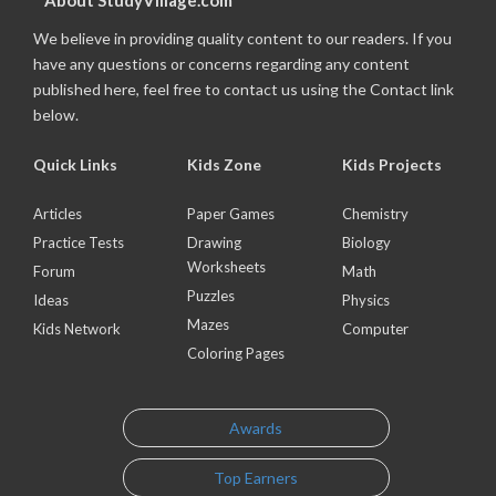
About StudyVillage.com
We believe in providing quality content to our readers. If you
have any questions or concerns regarding any content
published here, feel free to contact us using the Contact link
below.
Quick Links
Kids Zone
Kids Projects
Articles
Paper Games
Chemistry
Practice Tests
Drawing
Biology
Worksheets
Forum
Math
Puzzles
Ideas
Physics
Mazes
Kids Network
Computer
Coloring Pages
Awards
Top Earners