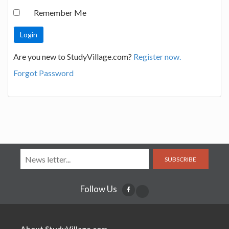
Remember Me
Are you new to StudyVillage.com?
Register now.
Forgot Password
SUBSCRIBE
Follow Us