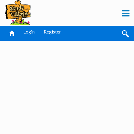
Login
Register