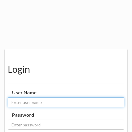
Login
User Name
Password