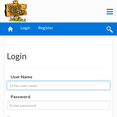
Login
Register
Login
User Name
Password