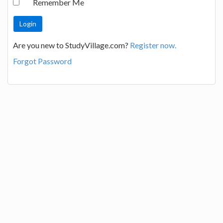
Remember Me
Are you new to StudyVillage.com?
Register now.
Forgot Password