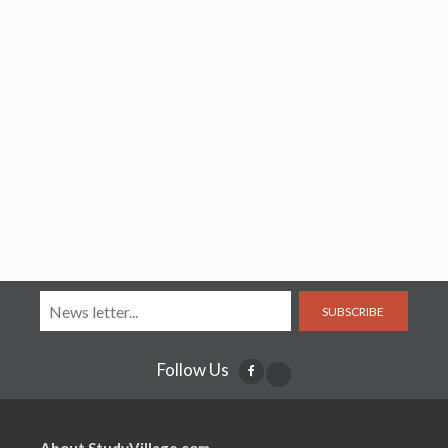
SUBSCRIBE
Follow Us