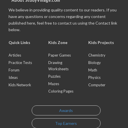
About StudyVillage.com
We believe in providing quality content to our readers. If you
have any questions or concerns regarding any content
published here, feel free to contact us using the Contact link
below.
Quick Links
Kids Zone
Kids Projects
Articles
Paper Games
Chemistry
Practice Tests
Drawing
Biology
Worksheets
Forum
Math
Puzzles
Ideas
Physics
Mazes
Kids Network
Computer
Coloring Pages
Awards
Top Earners