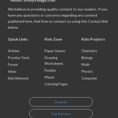
About StudyVillage.com
We believe in providing quality content to our readers. If you
have any questions or concerns regarding any content
published here, feel free to contact us using the Contact link
below.
Quick Links
Kids Zone
Kids Projects
Articles
Paper Games
Chemistry
Practice Tests
Drawing
Biology
Worksheets
Forum
Math
Puzzles
Ideas
Physics
Mazes
Kids Network
Computer
Coloring Pages
Awards
Top Earners