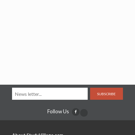
SUBSCRIBE
Follow Us