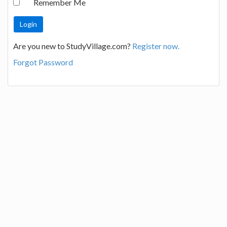
Remember Me
Are you new to StudyVillage.com?
Register now.
Forgot Password