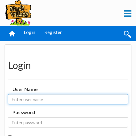
Login
Register
Login
User Name
Password