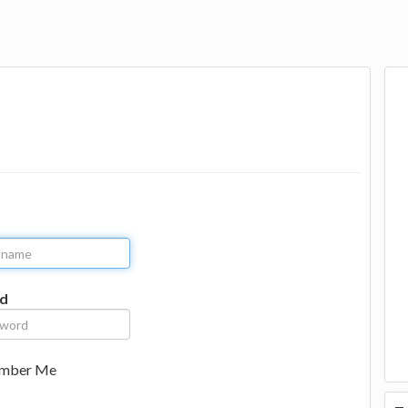
d
mber Me