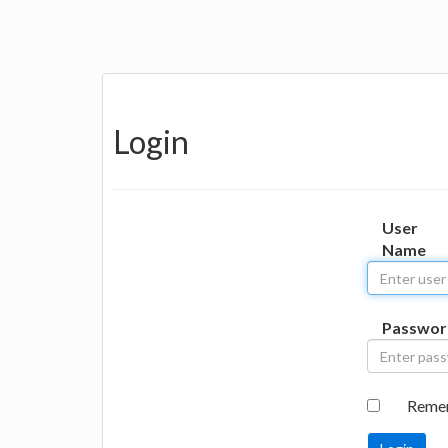
Login
User
Name
Passwor
Reme