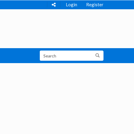
Login
Register