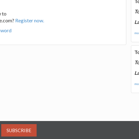
T
T
 to
ge.com?
Register now.
La
sword
mor
T
T
La
mor
SUBSCRIBE