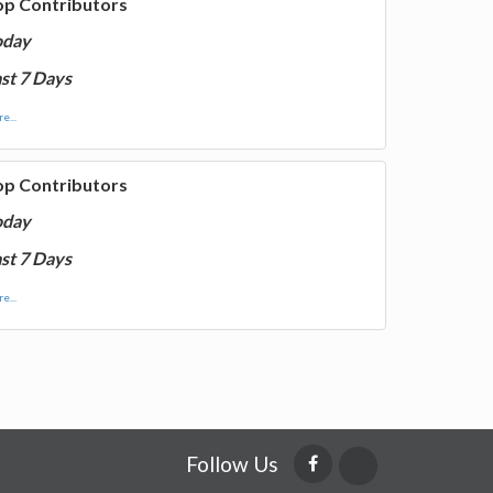
op Contributors
oday
st 7 Days
e...
op Contributors
oday
st 7 Days
e...
Follow Us