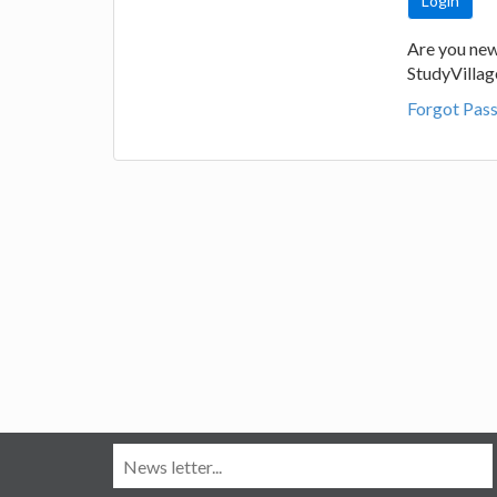
Are you new
StudyVilla
Forgot Pas