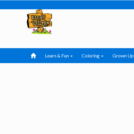
Learn & Fun
Coloring
Grown Up