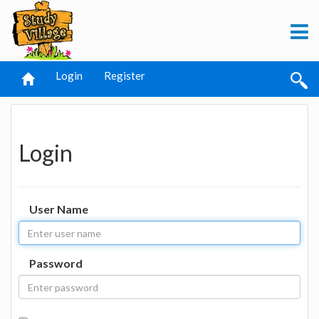
Login
Register
Login
User Name
Password