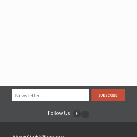
SUBSCRIBE
Follow Us