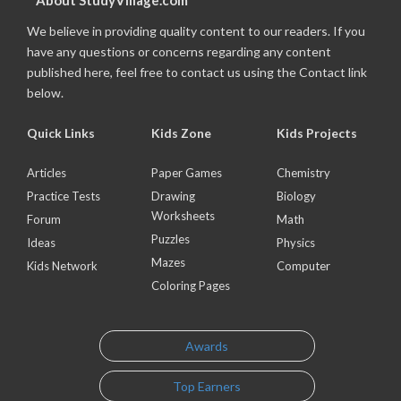
About StudyVillage.com
We believe in providing quality content to our readers. If you
have any questions or concerns regarding any content
published here, feel free to contact us using the Contact link
below.
Quick Links
Kids Zone
Kids Projects
Articles
Paper Games
Chemistry
Practice Tests
Drawing
Biology
Worksheets
Forum
Math
Puzzles
Ideas
Physics
Mazes
Kids Network
Computer
Coloring Pages
Awards
Top Earners