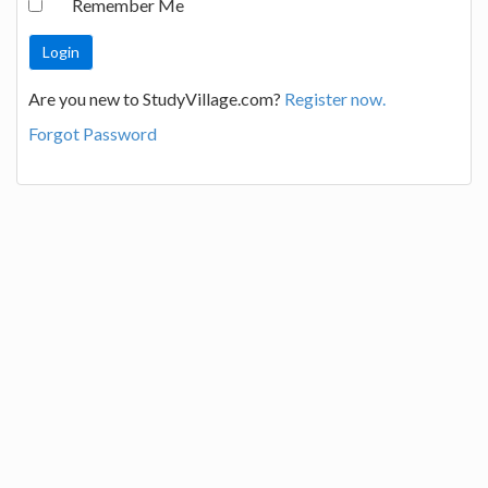
Remember Me
Are you new to StudyVillage.com?
Register now.
Forgot Password